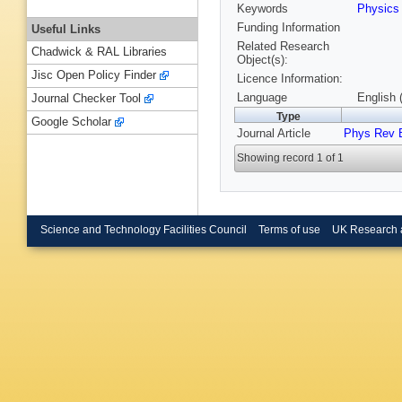
Keywords
Physic
Funding Information
Useful Links
Related Research
Chadwick & RAL Libraries
Object(s):
Jisc Open Policy Finder
Licence Information:
Language
English 
Journal Checker Tool
Type
Google Scholar
Journal Article
Phys Rev 
Showing record 1 of 1
Science and Technology Facilities Council
Terms of use
UK Research 