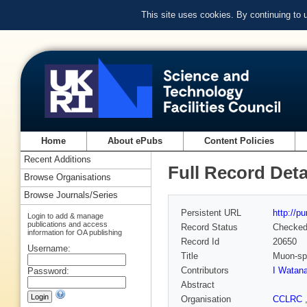
This site uses cookies. By continuing to
Home
About ePubs
Content Policies
Recent Additions
Full Record Deta
Browse Organisations
Browse Journals/Series
Persistent URL
http://p
Login to add & manage
publications and access
Record Status
Checke
information for OA publishing
Record Id
20650
Username:
Title
Muon-spi
Contributors
I Watan
Password:
Abstract
Organisation
CCLRC