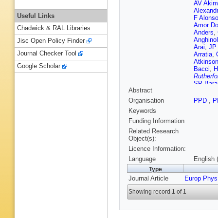
AV Akim
Alexand
Useful Links
F Alons
Amor Do
Chadwick & RAL Libraries
Anders
,
Anghinol
Jisc Open Policy Finder
Arai
,
JP
Journal Checker Tool
Arratia
,
Atkinso
Google Scholar
Bacci
,
H
Rutherfo
SP Bara
Abstract
(STFC Ru
Guimarã
Organisation
PPD
,
P
M Bauc
Keywords
Becker
,
Begel
,
J
Funding Information
Beltrame
Related Research
Garcia
,
Object(s):
Berghau
Licence Information:
Bertoluc
Bethke
,
Language
English 
H Biloko
Type
T Blaze
Journal Article
Europ Phys
Boddy
,
Bona
,
M
Showing record 1 of 1
Boudrea
Boyko
,
Brendlin
R Brock