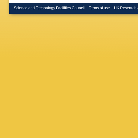
Bruncko
Buda
,
I
Science and Technology Facilities Council
Terms of use
UK Research 
Rutherfo
Buttar
,
J
Calderini
Armada
Capeans
GD Carri
Gimene
Cavalli-
Cetin
,
A
CA Chav
Chen
,
K
Moursli
,
Chitan
,
Chytka
,
C Cleme
G Compo
Conta
,
G
Corso-R
Cranmer
Donsze
De Sous
Danning
Davies
,
Asmund
Salvo
,
U
Del Pes
Pietra
,
D
Derenda