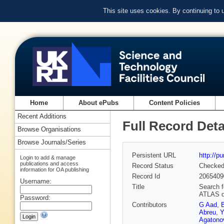
This site uses cookies. By continuing to
Home
About ePubs
Content Policies
Recent Additions
Full Record Deta
Browse Organisations
Browse Journals/Series
Persistent URL
http://p
Login to add & manage
publications and access
Record Status
Checke
information for OA publishing
Record Id
2065409
Username:
Title
Search f
ATLAS d
Password:
Contributors
G Aad
,
Abreu
,
Y
Agatonov