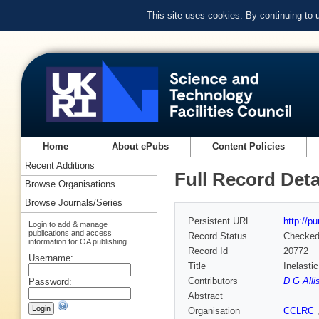
This site uses cookies. By continuing to
Home
About ePubs
Content Policies
Recent Additions
Full Record Deta
Browse Organisations
Browse Journals/Series
Persistent URL
http://p
Login to add & manage
publications and access
Record Status
Checke
information for OA publishing
Record Id
20772
Username:
Title
Inelasti
Contributors
D G Alli
Password:
Abstract
Organisation
CCLRC