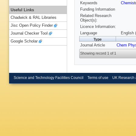
Keywords
Chemist
Funding Information
Useful Links
Related Research
Chadwick & RAL Libraries
Object(s):
Jisc Open Policy Finder
Licence Information:
Language
English 
Journal Checker Tool
Type
Google Scholar
Journal Article
Chem Phys
Showing record 1 of 1
Science and Technology Facilities Council
Terms of use
UK Research 