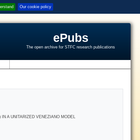
erstand
Our cookie policy
ePubs
The open archive for STFC research publications
s
 IN A UNITARIZED VENEZIANO MODEL