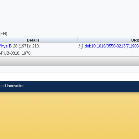
(EN)
Details
URI(
Phys B
28 (1971): 210.
doi:10.1016/0550-3213(71)903
PUB-0818. 1970.
and Innovation