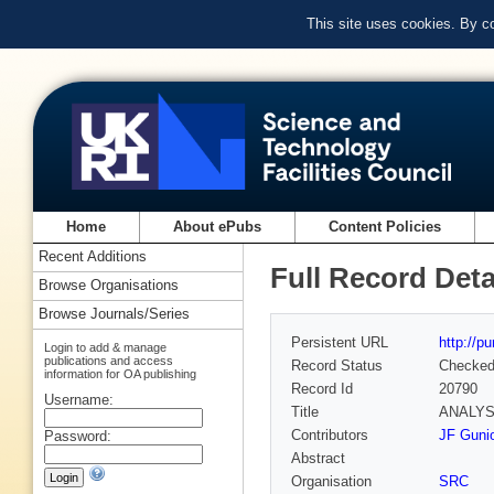
This site uses cookies. By c
Home
About ePubs
Content Policies
Recent Additions
Full Record Deta
Browse Organisations
Browse Journals/Series
Persistent URL
http://p
Login to add & manage
publications and access
Record Status
Checke
information for OA publishing
Record Id
20790
Username:
Title
ANALYS
Contributors
JF Guni
Password:
Abstract
Organisation
SRC