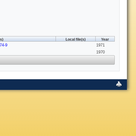
s)
Local file(s)
Year
74-9
1971
1970