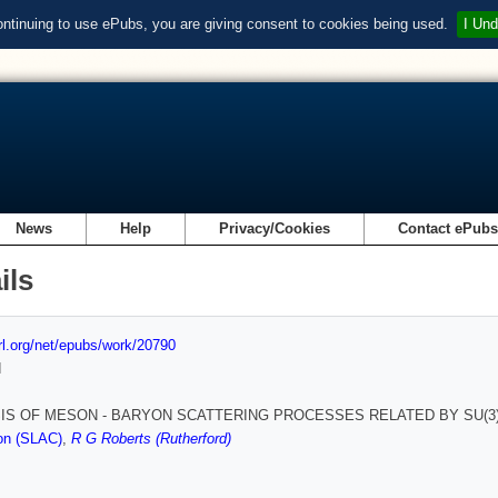
ontinuing to use ePubs, you are giving consent to cookies being used.
I Und
News
Help
Privacy/Cookies
Contact ePub
ils
url.org/net/epubs/work/20790
d
IS OF MESON - BARYON SCATTERING PROCESSES RELATED BY SU(3)
on (SLAC)
,
R G Roberts (Rutherford)