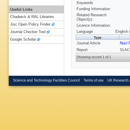
Keywords
Funding Information
Useful Links
Related Research
Chadwick & RAL Libraries
Object(s):
Jisc Open Policy Finder
Licence Information:
Language
English 
Journal Checker Tool
Type
Google Scholar
Journal Article
Nucl 
Report
SLAC-
Showing record 1 of 1
Science and Technology Facilities Council
Terms of use
UK Research 