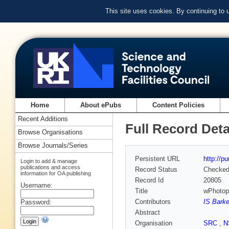
This site uses cookies. By continuing to
Home
About ePubs
Content Policies
Recent Additions
Full Record Deta
Browse Organisations
Browse Journals/Series
Persistent URL
http://p
Login to add & manage
publications and access
Record Status
Checke
information for OA publishing
Record Id
20805
Username:
Title
wPhotopr
Contributors
IS Barke
Password:
Abstract
Organisation
SRC
,
N