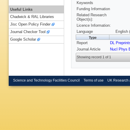
Keywords
Funding Information
Useful Links
Related Research
Chadwick & RAL Libraries
Object(s):
Jisc Open Policy Finder
Licence Information:
Language
English 
Journal Checker Tool
Type
Google Scholar
Report
DL Preprint
Journal Article
Nucl Phys 
Showing record 1 of 1
Science and Technology Facilities Council
Terms of use
UK Research 