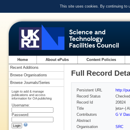
This site uses cookies. By continuing to
Home
About ePubs
Content Policies
Recent Additions
Full Record Deta
Browse Organisations
Browse Journals/Series
Persistent URL
http://p
Login to add & manage
publications and access
Record Status
Checke
information for OA publishing
Record Id
20824
Username:
Title
|eta+-|
Contributors
G V Das
Password:
Abstract
Organisation
SRC