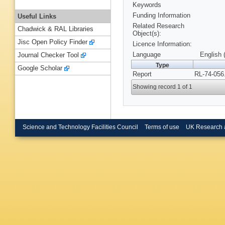
Keywords
Funding Information
Useful Links
Related Research
Chadwick & RAL Libraries
Object(s):
Jisc Open Policy Finder
Licence Information:
Language
English 
Journal Checker Tool
Type
Google Scholar
Report
RL-74-056
Showing record 1 of 1
Science and Technology Facilities Council
Terms of use
UK Research 