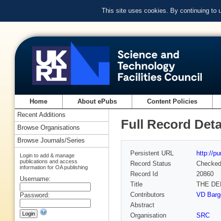
This site uses cookies. By continuing to
Home
About ePubs
Content Policies
Recent Additions
Full Record Deta
Browse Organisations
Browse Journals/Series
Persistent URL
http://p
Login to add & manage
publications and access
Record Status
Checke
information for OA publishing
Record Id
20860
Username:
Title
THE DE
Contributors
VD Barge
Password:
Abstract
Organisation
SRC