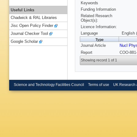
Keywords
Funding Information
Useful Links
Related Research
Chadwick & RAL Libraries
Object(s):
Jisc Open Policy Finder
Licence Information:
Language
English 
Journal Checker Tool
Type
Google Scholar
Journal Article
Nucl Phy
Report
COO-881-
Showing record 1 of 1
Science and Technology Facilities Council
Terms of use
UK Research 