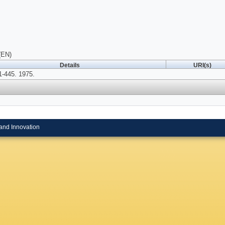
(EN)
Details
URI(s)
-445. 1975.
and Innovation