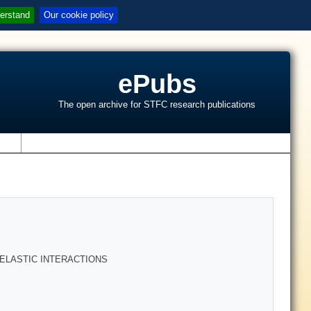
erstand
Our cookie policy
ePubs
The open archive for STFC research publications
s
 ELASTIC INTERACTIONS