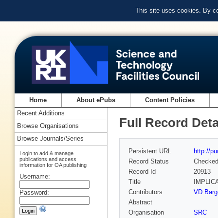
This site uses cookies. By c
Home
About ePubs
Content Policies
Recent Additions
Full Record Deta
Browse Organisations
Browse Journals/Series
Persistent URL
http://p
Login to add & manage
publications and access
Record Status
Checke
information for OA publishing
Record Id
20913
Username:
Title
IMPLIC
Contributors
VD Barge
Password:
Abstract
Organisation
SRC