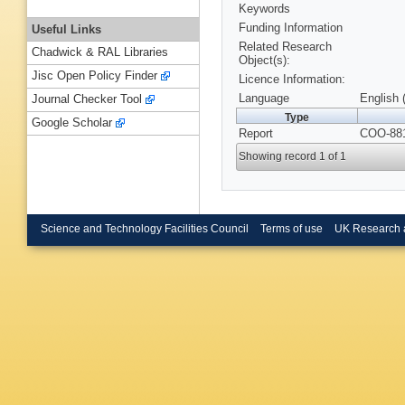
Keywords
Funding Information
Useful Links
Related Research
Chadwick & RAL Libraries
Object(s):
Jisc Open Policy Finder
Licence Information:
Language
English 
Journal Checker Tool
Type
Google Scholar
Report
COO-881
Showing record 1 of 1
Science and Technology Facilities Council
Terms of use
UK Research 