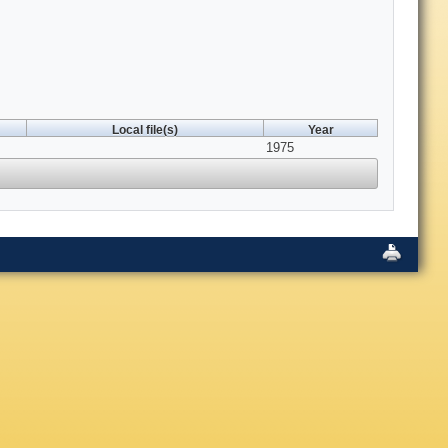
Local file(s)
Year
1975