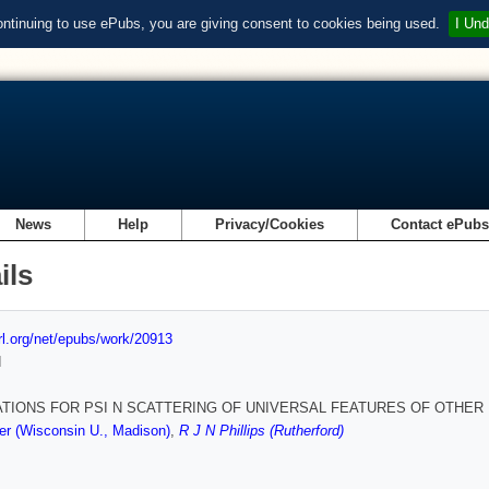
ontinuing to use ePubs, you are giving consent to cookies being used.
I Und
News
Help
Privacy/Cookies
Contact ePub
ils
url.org/net/epubs/work/20913
d
ATIONS FOR PSI N SCATTERING OF UNIVERSAL FEATURES OF OTHER
r (Wisconsin U., Madison)
,
R J N Phillips (Rutherford)