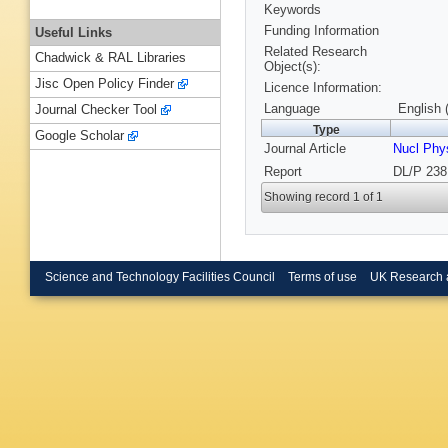
Keywords
Funding Information
Useful Links
Related Research
Chadwick & RAL Libraries
Object(s):
Jisc Open Policy Finder
Licence Information:
Language
English 
Journal Checker Tool
Type
Google Scholar
Journal Article
Nucl Phy
Report
DL/P 238
Showing record 1 of 1
Science and Technology Facilities Council
Terms of use
UK Research 