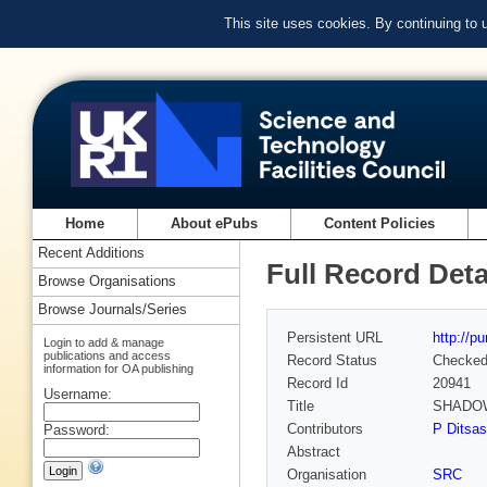
This site uses cookies. By continuing to
Home
About ePubs
Content Policies
Recent Additions
Full Record Deta
Browse Organisations
Browse Journals/Series
Persistent URL
http://p
Login to add & manage
publications and access
Record Status
Checke
information for OA publishing
Record Id
20941
Username:
Title
SHADOW
Contributors
P Ditsas
Password:
Abstract
Organisation
SRC