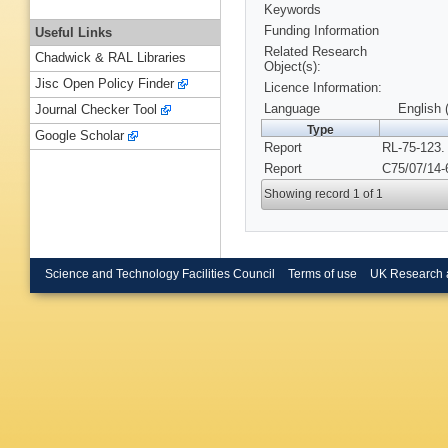
Keywords
Funding Information
Useful Links
Related Research
Chadwick & RAL Libraries
Object(s):
Jisc Open Policy Finder
Licence Information:
Language
English 
Journal Checker Tool
Type
Google Scholar
Report
RL-75-123.
Report
C75/07/14-
Showing record 1 of 1
Science and Technology Facilities Council
Terms of use
UK Research 