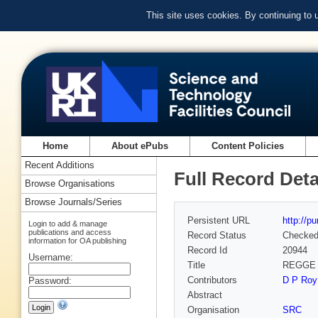
This site uses cookies. By continuing to
Home
About ePubs
Content Policies
Recent Additions
Full Record Deta
Browse Organisations
Browse Journals/Series
Persistent URL
http://p
Login to add & manage
publications and access
Record Status
Checke
information for OA publishing
Record Id
20944
Username:
Title
REGGE
Contributors
D P Roy
Password:
Abstract
Organisation
SRC