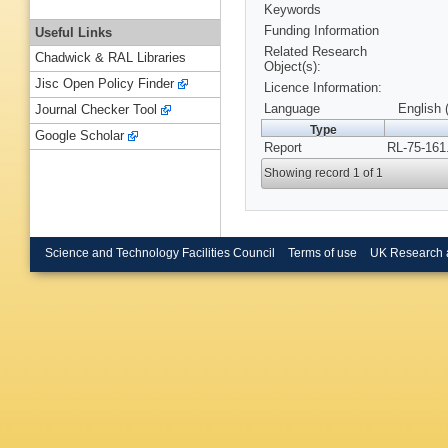
Keywords
Funding Information
Useful Links
Related Research
Chadwick & RAL Libraries
Object(s):
Jisc Open Policy Finder
Licence Information:
Language
English 
Journal Checker Tool
Type
Google Scholar
Report
RL-75-161
Showing record 1 of 1
Science and Technology Facilities Council
Terms of use
UK Research 