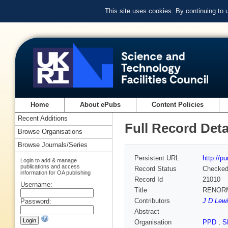
This site uses cookies. By continuing to
Home
About ePubs
Content Policies
Recent Additions
Full Record Deta
Browse Organisations
Browse Journals/Series
Persistent URL
http://p
Login to add & manage
publications and access
Record Status
Checke
information for OA publishing
Record Id
21010
Username:
Title
RENORM
Contributors
J D Lewi
Password:
Abstract
Organisation
PPD
,
S