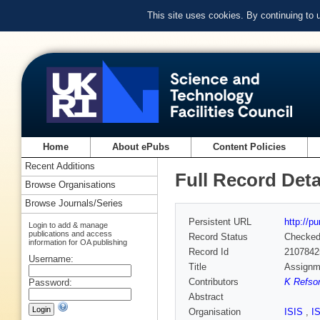
This site uses cookies. By continuing to
Home
About ePubs
Content Policies
Recent Additions
Full Record Deta
Browse Organisations
Browse Journals/Series
Persistent URL
http://p
Login to add & manage
publications and access
Record Status
Checke
information for OA publishing
Record Id
2107842
Username:
Title
Assignme
Contributors
K Refson
Password:
Abstract
Organisation
ISIS
,
I