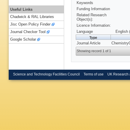
Keywords
Funding Information
Useful Links
Related Research
Chadwick & RAL Libraries
Object(s):
Jisc Open Policy Finder
Licence Information:
Language
English 
Journal Checker Tool
Type
Google Scholar
Journal Article
ChemistryO
Showing record 1 of 1
Science and Technology Facilities Council
Terms of use
UK Research 