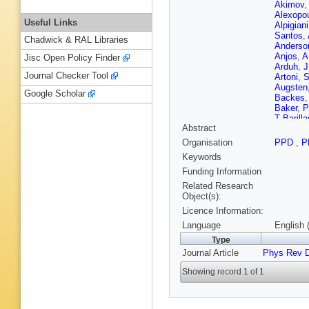
Akimov
Alexopo
Useful Links
Alpigiani
Santos
,
Chadwick & RAL Libraries
Anderso
Anjos
,
A
Jisc Open Policy Finder
Arduh
,
J
Journal Checker Tool
Artoni
,
S
Augsten
Google Scholar
Backes
Baker
,
P
T Barillar
Abstract
A Baronc
Basye
,
Organisation
PPD
,
P
Beauch
Keywords
Bedikian
L Bella
Funding Information
Benham
Related Research
N Berger
Object(s):
Bertoluc
Licence Information:
Bethke
,
Mendiza
Language
English 
Blazek
,
Type
M Boehl
Journal Article
Phys Rev 
M Bona
Boteren
Showing record 1 of 1
J Boyd
,
Brelier
,
K
Bronner
Brunelie