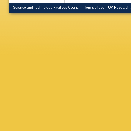
Buda
,
I
(STFC Ru
Science and Technology Facilities Council
Terms of use
UK Research 
Butt
,
C B
Calderini
Armada
Capeans
G Carril
Gimene
Sforza
,
Chafaq
,
Barajas
Chen
,
S
E Cheu
Chizhov
Ciftci
,
D
Clement
Compost
Conti
,
F
Corso-R
G Cree
,
Donsze
De Sous
Dano Ho
Davies
,
Asmund
Salvo
,
U
Deigaar
Pietra
,
D
Derenda
S Dhaliw