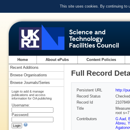
This site uses cookies. By continuing to
Home
About ePubs
Content Policies
Recent Additions
Full Record Deta
Browse Organisations
Browse Journals/Series
Persistent URL
http://p
Login to add & manage
publications and access
Record Status
Checke
information for OA publishing
Record Id
2107849
Username:
Title
Measurem
root s=7
Password:
Contributors
G Aad
,
Abreu
,
Y
Agatonov