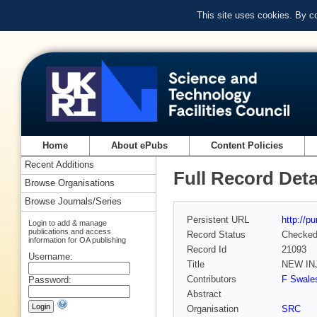
This site uses cookies. By c
Home
About ePubs
Content Policies
Recent Additions
Full Record Deta
Browse Organisations
Browse Journals/Series
Persistent URL
http://p
Login to add & manage
publications and access
Record Status
Checke
information for OA publishing
Record Id
21093
Username:
Title
NEW IN
Contributors
F Swales
Password:
Abstract
Organisation
SRC