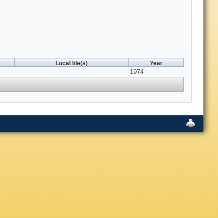
Local file(s)
Year
1974