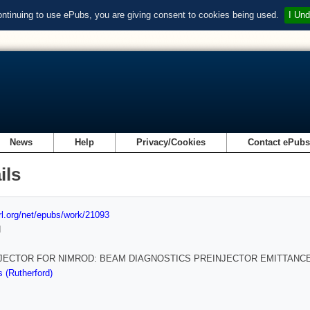
ontinuing to use ePubs, you are giving consent to cookies being used.
I Und
News
Help
Privacy/Cookies
Contact ePub
ils
url.org/net/epubs/work/21093
d
JECTOR FOR NIMROD: BEAM DIAGNOSTICS PREINJECTOR EMITTANC
 (Rutherford)