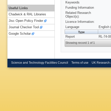
Keywords
Funding Information
Useful Links
Related Research
Chadwick & RAL Libraries
Object(s):
Jisc Open Policy Finder
Licence Information:
Language
English 
Journal Checker Tool
Type
Google Scholar
Report
RL-74-0
Showing record 1 of 1
Science and Technology Facilities Council
Terms of use
UK Research 