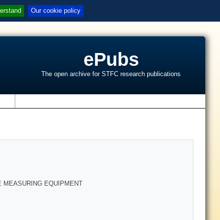
erstand
Our cookie policy
ePubs
The open archive for STFC research publications
s
E MEASURING EQUIPMENT