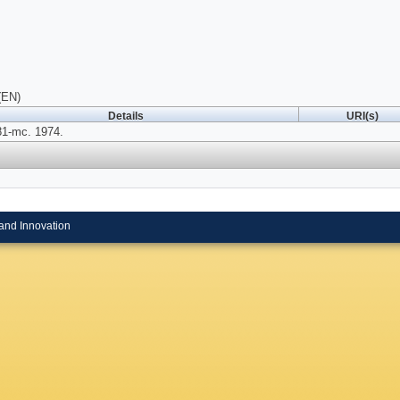
(EN)
Details
URI(s)
81-mc. 1974.
and Innovation