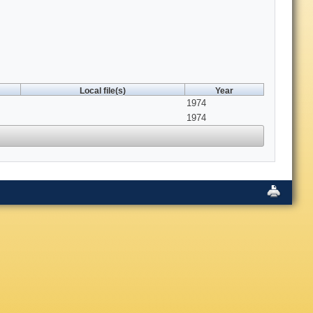
Local file(s)
Year
1974
1974