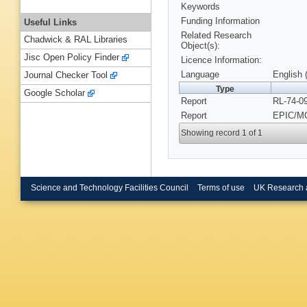
Keywords
Funding Information
Useful Links
Related Research
Chadwick & RAL Libraries
Object(s):
Jisc Open Policy Finder
Licence Information:
Language
English 
Journal Checker Tool
Type
Google Scholar
Report
RL-74-0
Report
EPIC/MC
Showing record 1 of 1
Science and Technology Facilities Council
Terms of use
UK Research 