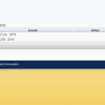
(EN)
Details
URI(s)
97-mc. 1974.
/56. 1974.
and Innovation