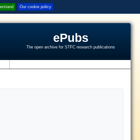
erstand
Our cookie policy
ePubs
The open archive for STFC research publications
s