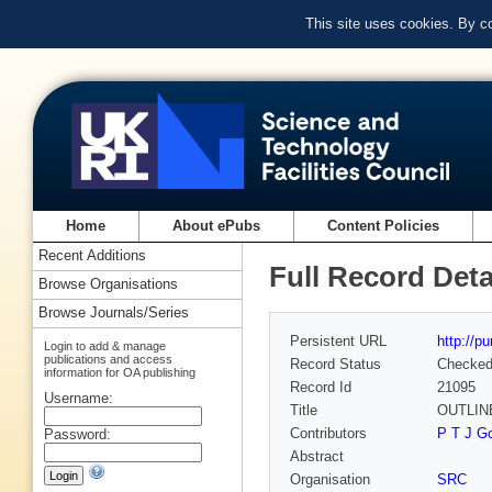
This site uses cookies. By c
Home
About ePubs
Content Policies
Recent Additions
Full Record Deta
Browse Organisations
Browse Journals/Series
Persistent URL
http://p
Login to add & manage
publications and access
Record Status
Checke
information for OA publishing
Record Id
21095
Username:
Title
OUTLIN
Contributors
P T J Go
Password:
Abstract
Organisation
SRC