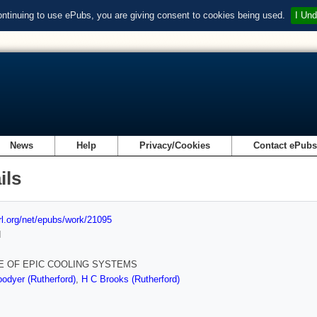
ontinuing to use ePubs, you are giving consent to cookies being used.
I Und
News
Help
Privacy/Cookies
Contact ePub
ils
url.org/net/epubs/work/21095
d
E OF EPIC COOLING SYSTEMS
odyer (Rutherford)
,
H C Brooks (Rutherford)