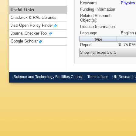
Keywords
Physics
Funding Information
Useful Links
Related Research
Chadwick & RAL Libraries
Object(s):
Jisc Open Policy Finder
Licence Information:
Language
English 
Journal Checker Tool
Type
Google Scholar
Report
RL-75-076
Showing record 1 of 1
Science and Technology Facilities Council
Terms of use
UK Research 