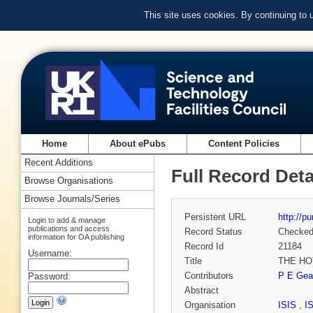
This site uses cookies. By continuing to
Home
About ePubs
Content Policies
Recent Additions
Full Record Deta
Browse Organisations
Browse Journals/Series
Persistent URL
http://p
Login to add & manage
publications and access
Record Status
Checke
information for OA publishing
Record Id
21184
Username:
Title
THE HO
Contributors
P E Gear
Password:
Abstract
Organisation
ISIS
,
I