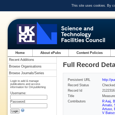
This site uses cookies. By c
Home
About ePubs
Content Policies
Recent Additions
Full Record Deta
Browse Organisations
Browse Journals/Series
Persistent URL
http://p
Login to add & manage
publications and access
Record Status
Checke
information for OA publishing
Record Id
2122316
Username:
Title
Measurem
Contributors
R Aaij
,
B
Password:
Amato
,
Artuso
,
V Batoz