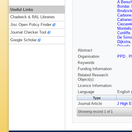
A Berez
Bondar
,
Useful Links
Brodzic
Carbone
Chadwick & RAL Libraries
Cattane
Ciezare
Jisc Open Policy Finder
Montells
Journal Checker Tool
Cunliffe
De Simo
Google Scholar
Dijkstra
Dziurda
Abstract
I El Rifai
F Ferrei
Organisation
PPD
,
P
Francis
Keywords
Pardiña
T Gersh
Funding Information
Gándara
Related Research
Grünber
Object(s):
Menzem
Licence Information:
Heß
,
A H
J Jaloch
Language
English 
Karodia
Type
Koopma
Journal Article
J High 
K Kurek
C Lazze
Showing record 1 of 1
Lindner
,
Machikhi
Benito
,
Mathe
,
Merk
,
D