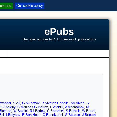
erstand
Our cookie policy
ePubs
The open archive for STFC research publications
s
exander
,
S Ali
,
G Alkhazov
,
P Alvarez Cartelle
,
AA Alves
,
S
B Appleby
,
O Aquines Gutierrez
,
F Archilli
,
A Artamonov
,
M
 Baesso
,
W Baldini
,
RJ Barlow
,
C Barschel
,
S Barsuk
,
W Barter
,
Bel
,
I Belyaev
,
E Ben-Haim
,
G Bencivenni
,
S Benson
,
J Benton
,