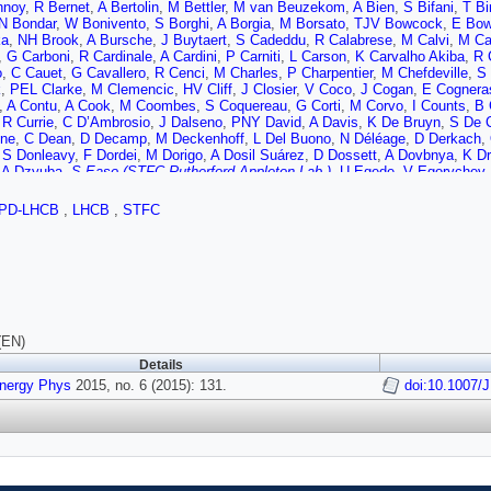
hnoy
,
R Bernet
,
A Bertolin
,
M Bettler
,
M van Beuzekom
,
A Bien
,
S Bifani
,
T Bi
N Bondar
,
W Bonivento
,
S Borghi
,
A Borgia
,
M Borsato
,
TJV Bowcock
,
E Bo
ka
,
NH Brook
,
A Bursche
,
J Buytaert
,
S Cadeddu
,
R Calabrese
,
M Calvi
,
M Ca
,
G Carboni
,
R Cardinale
,
A Cardini
,
P Carniti
,
L Carson
,
K Carvalho Akiba
,
R 
o
,
C Cauet
,
G Cavallero
,
R Cenci
,
M Charles
,
P Charpentier
,
M Chefdeville
,
S
k
,
PEL Clarke
,
M Clemencic
,
HV Cliff
,
J Closier
,
V Coco
,
J Cogan
,
E Cognera
,
A Contu
,
A Cook
,
M Coombes
,
S Coquereau
,
G Corti
,
M Corvo
,
I Counts
,
B 
,
R Currie
,
C D’Ambrosio
,
J Dalseno
,
PNY David
,
A Davis
,
K De Bruyn
,
S De 
ne
,
C Dean
,
D Decamp
,
M Deckenhoff
,
L Del Buono
,
N Déléage
,
D Derkach
,
,
S Donleavy
,
F Dordei
,
M Dorigo
,
A Dosil Suárez
,
D Dossett
,
A Dovbnya
,
K Dr
,
A Dzyuba
,
S Easo (STFC Rutherford Appleton Lab.)
,
U Egede
,
V Egorychev
,
C Elsasser
,
S Ely
,
S Esen
,
HM Evans
,
T Evans
,
A Falabella
,
C Färber
,
C Fa
ra Rodrigues
,
M Ferro-Luzzi
,
S Filippov
,
M Fiore
,
M Fiorini
,
M Firlej
,
C Fitzpatr
PD-LHCB
,
LHCB
,
STFC
co
,
M Frank
,
C Frei
,
M Frosini
,
J Fu
,
E Furfaro
,
A Gallas Torreira
,
D Galli
,
S Ga
s
,
J Garofoli
,
J Garra Tico
,
L Garrido
,
D Gascon
,
C Gaspar
,
U Gastaldi
,
R Gau
on
,
P Ghez
,
A Gianelle
,
S Gianì
,
V Gibson
,
L Giubega
,
VV Gligorov
,
C Göbel
,
R Graciani Diaz
,
LA Granado Cardoso
,
E Graugés
,
E Graverini
,
G Graziani
,
g
,
E Gushchin
,
Y Guz
,
T Gys
,
C Hadjivasiliou
,
G Haefeli
,
C Haen
,
SC Haines
er
,
N Harnew
,
ST Harnew
,
J Harrison
,
J He
,
T Head
,
V Heijne
,
K Hennessy
,
P
icheur
,
D Hill
,
M Hoballah
,
C Hombach
,
W Hulsbergen
,
T Humair
,
N Hussain
a
,
E Jans
,
A Jawahery
,
F Jing
,
M John
,
D Johnson
,
CR Jones
,
C Joram
,
B J
(EN)
,
M Kelsey
,
IR Kenyon
,
M Kenzie
,
T Ketel
,
B Khanji
,
C Khurewathanakul
,
S Kl
Details
n
,
P Koppenburg
,
M Korolev
,
L Kravchuk
,
K Kreplin
,
M Kreps
,
G Krocker
,
P K
Energy Phys
,
T Kvaratskheliya
2015, no. 6 (2015): 131.
,
VN La Thi
,
D Lacarrere
,
G Lafferty
,
A Lai
,
D Lambert
doi:10.1007/
,
RW 
roni
,
R Le Gac
,
J van Leerdam
,
J Lees
,
R Lefèvre
,
A Leflat
,
J Lefrançois
,
O L
C Linn
,
F Lionetto
,
B Liu
,
S Lohn
,
I Longstaff
,
JH Lopes
,
P Lowdon
,
D Lucche
liyan
,
F Maciuc
,
O Maev
,
S Malde
,
A Malinin
,
G Manca
,
G Mancinelli
,
P Man
P Marino
,
R Märki
,
J Marks
,
G Martellotti
,
M Martinelli
,
D Martinez Santos
,
F 
C Matteuzzi
,
A Mauri
,
B Maurin
,
A Mazurov
,
M McCann
,
J McCarthy
,
A McNab
A Milanes
,
M Minard
,
J Molina Rodriguez
,
S Monteil
,
M Morandin
,
P Morawsk