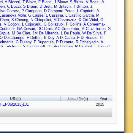
rd
,
A Bizzeti
,
T Blake
,
F Blanc
,
J Blouw
,
S Blusk
,
V Bocci
,
A
wen
,
C Bozzi
,
S Braun
,
D Brett
,
M Britsch
,
T Britton
,
J
lvo Gomez
,
P Campana
,
D Campora Perez
,
L Capriotti
,
A
Casanova Mohr
,
G Casse
,
L Cassina
,
L Castillo Garcia
,
M
 Chen
,
S Cheung
,
N Chiapolini
,
M Chrzaszcz
,
X Cid Vidal
,
G
s
,
V Cogoni
,
L Cojocariu
,
G Collazuol
,
P Collins
,
A Comerma-
Couturier
,
GA Cowan
,
DC Craik
,
AC Crocombe
,
M Cruz Torres
,
S
Capua
,
M De Cian
,
JM De Miranda
,
L De Paula
,
W De Silva
,
P
O Deschamps
,
F Dettori
,
B Dey
,
A Di Canto
,
F Di Ruscio
,
H
eimanis
,
G Dujany
,
F Dupertuis
,
P Durante
,
R Dzhelyadin
,
A
,
S Eidelman
,
S Eisenhardt
,
U Eitschberger
,
R Ekelhof
,
L Eklund
,
rinelli
,
N Farley
,
S Farry
,
R Fay
,
D Ferguson
,
V Fernandez Albor
,
ick
,
T Fiutowski
,
P Fol
,
M Fontana
,
F Fontanelli
,
R Forty
,
O
llorini
,
S Gambetta
,
M Gandelman
,
P Gandini
,
Y Gao
,
J García
ld
,
L Gavardi
,
G Gazzoni
,
A Geraci
,
E Gersabeck
,
M Gersabeck
,
,
D Golubkov
,
A Golutvin
,
A Gomes
,
C Gotti
,
M Grabalosa
A Grecu
,
E Greening
,
S Gregson
,
P Griffith
,
L Grillo
,
O
,
S Hall
,
B Hamilton
,
T Hampson
,
X Han
,
S Hansmann-
 Henrard
,
L Henry
,
JA Hernando Morata
,
E van Herwijnen
,
M
,
D Hutchcroft
,
D Hynds
,
M Idzik
,
P Ilten
,
R Jacobsson
,
A Jaeger
,
ost
,
N Jurik
,
S Kandybei
,
W Kanso
,
M Karacson
,
TM Karbach
,
S
aver
,
K Klimaszewski
,
O Kochebina
,
M Kolpin
,
I Komarov
,
RF
URI(s)
Local file(s)
Year
rokovny
,
F Kruse
,
W Kucewicz
,
M Kucharczyk
,
V Kudryavtsev
,
JHEP06(2015)131
Lambert
,
G Lanfranchi
,
C Langenbruch
,
B Langhans
,
T Latham
2015
,
eroy
,
T Lesiak
,
B Leverington
,
Y Li
,
T Likhomanenko
,
M Liles
,
R
si
,
H Luo
,
A Lupato
,
E Luppi
,
O Lupton
,
F Machefert
,
IV
ning
,
A Mapelli
,
J Maratas
,
JF Marchand
,
U Marconi
,
C Marin
Martinez Vidal
,
D Martins Tostes
,
A Massafferri
,
R Matev
,
Z
,
R McNulty
,
B McSkelly
,
B Meadows
,
F Meier
,
M Meissner
,
M
i
,
A Mordà
,
MJ Morello
,
J Moron
,
A Morris
,
R Mountain
,
F