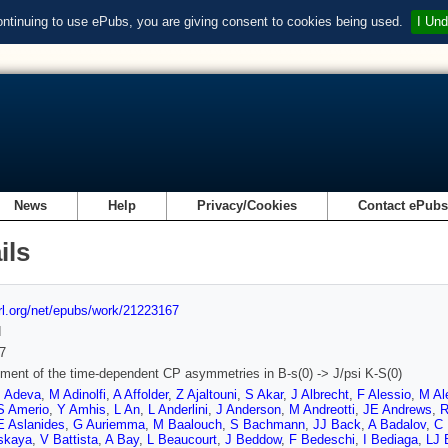
ontinuing to use ePubs, you are giving consent to cookies being used.
I Und
News
Help
Privacy/Cookies
Contact ePub
ils
url.org/net/epubs/work/21223167
d
7
ent of the time-dependent CP asymmetries in B-s(0) -> J/psi K-S(0)
 Adeva
,
M Adinolfi
,
A Affolder
,
Z Ajaltouni
,
S Akar
,
J Albrecht
,
F Alessio
,
M Al
S Amerio
,
Y Amhis
,
L An
,
L Anderlini
,
J Anderson
,
M Andreotti
,
JE Andrews
,
R
E Aslanides
,
G Auriemma
,
M Baalouch
,
S Bachmann
,
JJ Back
,
A Badalov
,
C
skaya
,
V Battista
,
A Bay
,
L Beaucourt
,
J Beddow
,
F Bedeschi
,
I Bediaga
,
LJ 