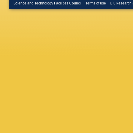
Le Gac
,
Science and Technology Facilities Council
Terms of use
UK Research 
M Liles
,
O Lupto
Marchan
Vidal
,
D 
J McCar
Rodrigu
Mussini
Neubert
DP O’Ha
Rodrigu
(STFC Ru
Pearce
,
Olloqui
,
Polycar
Puig Nav
Raniuk
,
Richard
S Roiser
Sagidov
Santama
Schmell
N Serra
Shires
,
Appleton
Spaan
,
Stone
,
B
Syropou
Thomas
Tournefi