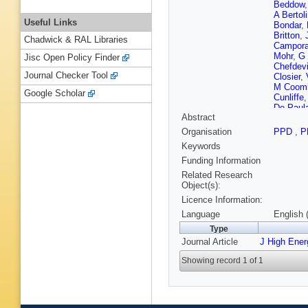
Beddow
A Bertol
Useful Links
Bondar
,
Britton
,
Chadwick & RAL Libraries
Campora
Mohr
,
G
Jisc Open Policy Finder
Chefdevi
Journal Checker Tool
Closier
,
M Coom
Google Scholar
Cunliffe
De Paul
Abstract
Descha
Dossett
Organisation
PPD
,
P
Rutherfo
Keywords
C Elsas
Fernande
Funding Information
Fiutowsk
Related Research
Torreira
Object(s):
Garrido
,
Licence Information:
T Gersh
Gotti
,
M 
Language
English 
Greenin
Type
SC Hain
Journal Article
J High Ene
Head
,
V
Hoballah
Showing record 1 of 1
J Jaloch
Karacso
Klimasz
G Krock
Lacarrer