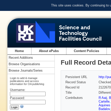
This site uses cookies. By continuing to
Home
About ePubs
Content Policies
Recent Additions
Full Record Deta
Browse Organisations
Browse Journals/Series
Persistent URL
http://p
Login to add & manage
publications and access
Record Status
Checke
information for OA publishing
Record Id
2122670
Username:
Title
Differen
Contributors
R Aaij
,
B
Password:
Cartelle
Aquines 
Badalov