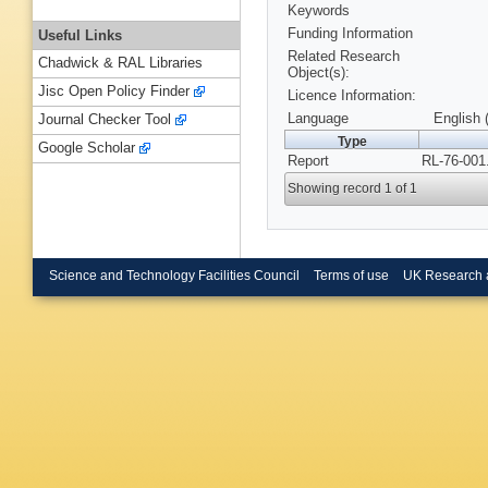
Keywords
Funding Information
Useful Links
Related Research
Chadwick & RAL Libraries
Object(s):
Jisc Open Policy Finder
Licence Information:
Language
English 
Journal Checker Tool
Type
Google Scholar
Report
RL-76-001
Showing record 1 of 1
Science and Technology Facilities Council
Terms of use
UK Research 