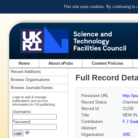
This site uses cookies. By continuing to
Home
About ePubs
Content Policies
Recent Additions
Full Record Deta
Browse Organisations
Browse Journals/Series
Persistent URL
http://p
Login to add & manage
publications and access
Record Status
Checke
information for OA publishing
Record Id
21230
Username:
Title
NEW IN
Contributors
F J Swal
Password:
Abstract
Organisation
SRC