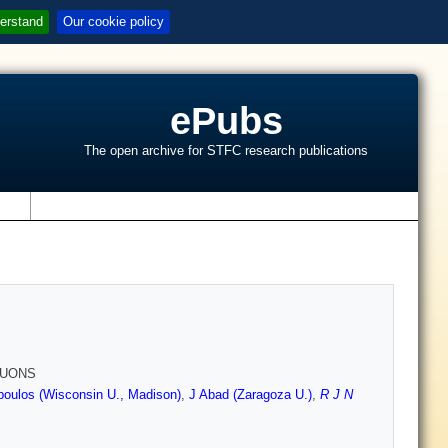
erstand
Our cookie policy
ePubs
The open archive for STFC research publications
s
MUONS
oulos (Wisconsin U., Madison)
,
J Abad (Zaragoza U.)
,
R J N