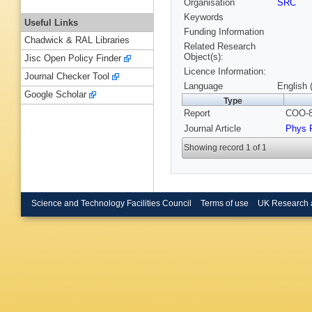
Organisation
SRC
Keywords
Useful Links
Funding Information
Chadwick & RAL Libraries
Related Research
Object(s):
Jisc Open Policy Finder
Licence Information:
Journal Checker Tool
Language
English 
Google Scholar
Type
Report
COO-8
Journal Article
Phys 
Showing record 1 of 1
Science and Technology Facilities Council
Terms of use
UK Research 