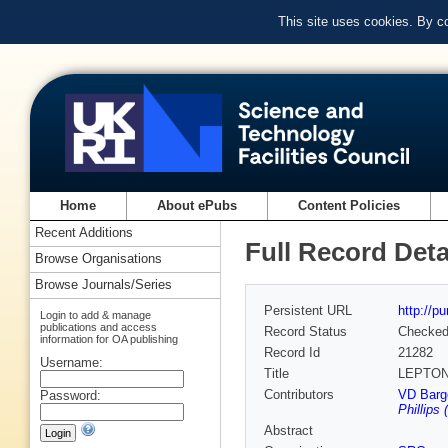
This site uses cookies. By c
Home
About ePubs
Content Policies
Recent Additions
Full Record Deta
Browse Organisations
Browse Journals/Series
Persistent URL
http://p
Login to add & manage
publications and access
Record Status
Checke
information for OA publishing
Record Id
21282
Username:
Title
LEPTON
Contributors
VD Barge
Password:
Phillips 
Abstract