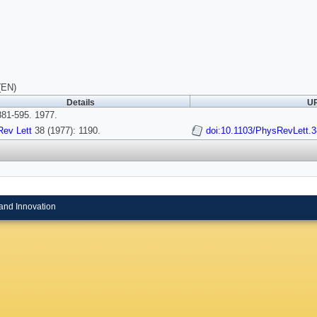
(EN)
Details
UR
81-595. 1977.
Rev Lett
38 (1977): 1190.
doi:10.1103/PhysRevLett.3
and Innovation