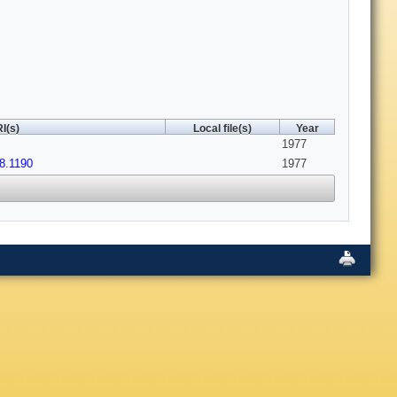
I(s)
Local file(s)
Year
1977
8.1190
1977