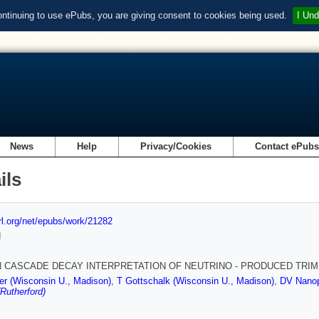
ontinuing to use ePubs, you are giving consent to cookies being used.
I Und
News
Help
Privacy/Cookies
Contact ePub
ils
url.org/net/epubs/work/21282
d
 CASCADE DECAY INTERPRETATION OF NEUTRINO - PRODUCED TRI
r (Wisconsin U., Madison)
,
T Gottschalk (Wisconsin U., Madison)
,
DV Nanop
(Rutherford)