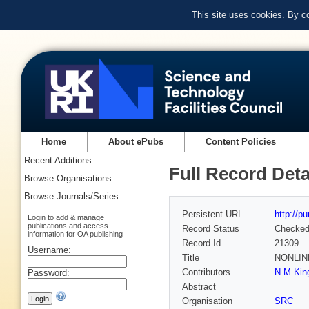
This site uses cookies. By c
Home
About ePubs
Content Policies
Recent Additions
Full Record Deta
Browse Organisations
Browse Journals/Series
Persistent URL
http://p
Login to add & manage
publications and access
Record Status
Checke
information for OA publishing
Record Id
21309
Username:
Title
NONLIN
Contributors
N M King
Password:
Abstract
Organisation
SRC