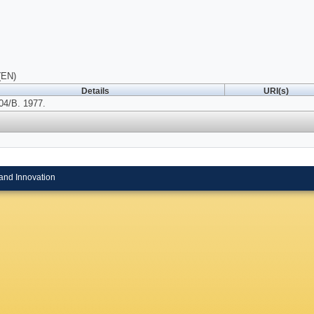
(EN)
Details
URI(s)
04/B. 1977.
and Innovation