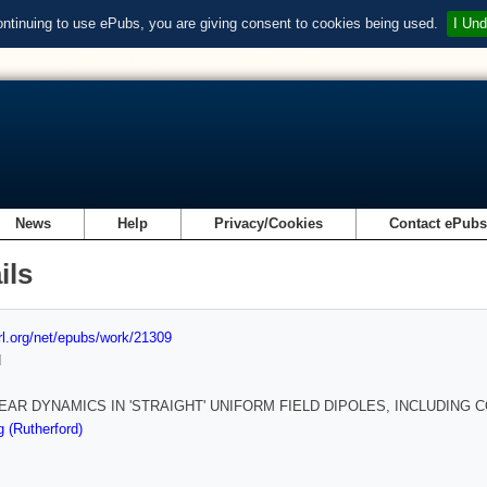
ontinuing to use ePubs, you are giving consent to cookies being used.
I Und
News
Help
Privacy/Cookies
Contact ePub
ils
url.org/net/epubs/work/21309
d
EAR DYNAMICS IN 'STRAIGHT' UNIFORM FIELD DIPOLES, INCLUDING
 (Rutherford)