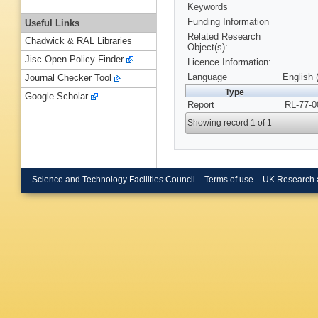
Keywords
Funding Information
Useful Links
Related Research
Chadwick & RAL Libraries
Object(s):
Jisc Open Policy Finder
Licence Information:
Language
English 
Journal Checker Tool
Type
Google Scholar
Report
RL-77-0
Showing record 1 of 1
Science and Technology Facilities Council
Terms of use
UK Research 