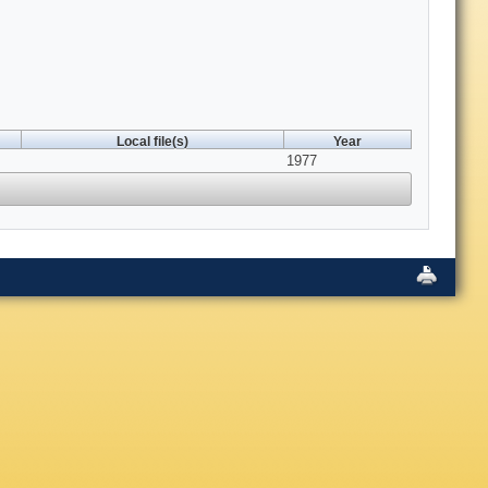
Local file(s)
Year
1977