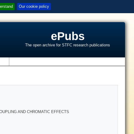
erstand
Our cookie policy
ePubs
The open archive for STFC research publications
s
 COUPLING AND CHROMATIC EFFECTS