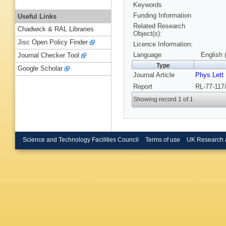
Keywords
Funding Information
Useful Links
Related Research
Chadwick & RAL Libraries
Object(s):
Jisc Open Policy Finder
Licence Information:
Language
English 
Journal Checker Tool
Type
Google Scholar
Journal Article
Phys Lett
Report
RL-77-117
Showing record 1 of 1
Science and Technology Facilities Council
Terms of use
UK Research 