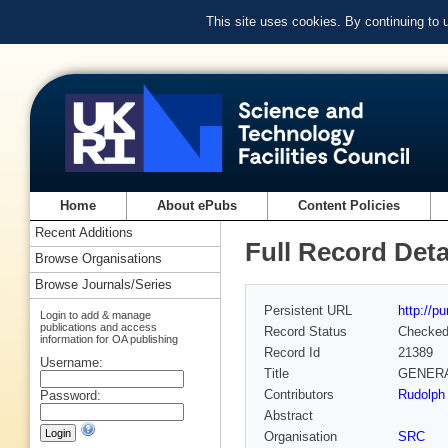
This site uses cookies. By continuing to
Home
About ePubs
Content Policies
Recent Additions
Full Record Deta
Browse Organisations
Browse Journals/Series
Persistent URL
http://p
Login to add & manage
publications and access
Record Status
Checke
information for OA publishing
Record Id
21389
Username:
Title
GENERAL
Contributors
Rudolph 
Password:
Abstract
Organisation
SRC