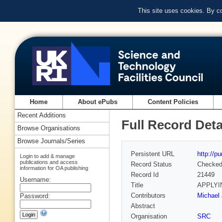
This site uses cookies. By c
Home
About ePubs
Content Policies
Recent Additions
Full Record Deta
Browse Organisations
Browse Journals/Series
Persistent URL
http://p
Login to add & manage
publications and access
Record Status
Checke
information for OA publishing
Record Id
21449
Username:
Title
APPLYI
Contributors
Michael 
Password:
Abstract
Organisation
SRC