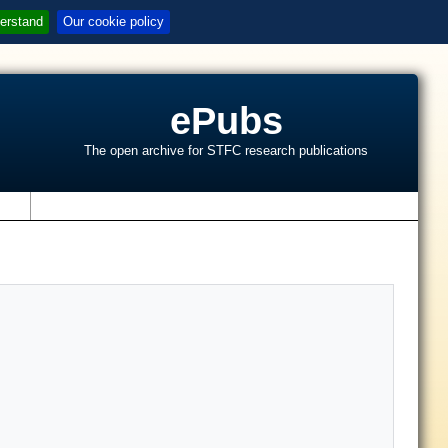
erstand
Our cookie policy
ePubs
The open archive for STFC research publications
s