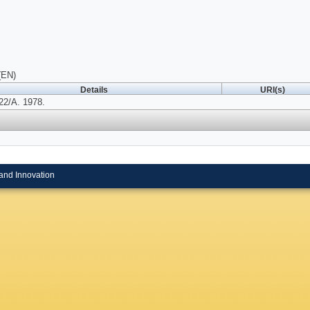
(EN)
Details
URI(s)
22/A. 1978.
and Innovation