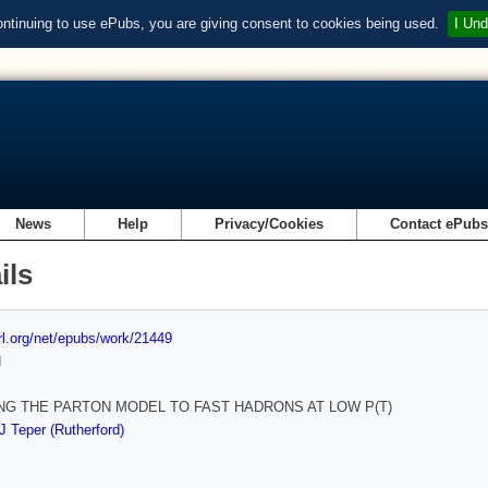
ontinuing to use ePubs, you are giving consent to cookies being used.
I Und
News
Help
Privacy/Cookies
Contact ePub
ils
url.org/net/epubs/work/21449
d
NG THE PARTON MODEL TO FAST HADRONS AT LOW P(T)
J Teper (Rutherford)