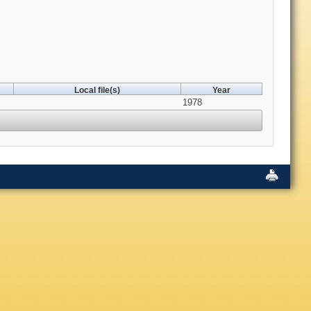
Local file(s)
Year
1978