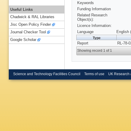
Keywords
Funding Information
Useful Links
Related Research
Chadwick & RAL Libraries
Object(s):
Jisc Open Policy Finder
Licence Information:
Language
English 
Journal Checker Tool
Type
Google Scholar
Report
RL-78-0
Showing record 1 of 1
Science and Technology Facilities Council
Terms of use
UK Research 