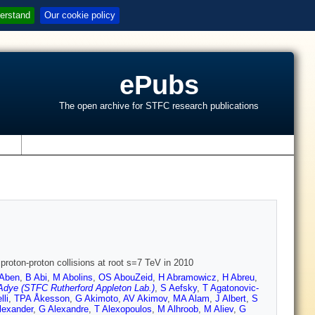
erstand
Our cookie policy
ePubs
The open archive for STFC research publications
s
roton-proton collisions at root s=7 TeV in 2010
Aben
,
B Abi
,
M Abolins
,
OS AbouZeid
,
H Abramowicz
,
H Abreu
,
Adye (STFC Rutherford Appleton Lab.)
,
S Aefsky
,
T Agatonovic-
lli
,
TPA Åkesson
,
G Akimoto
,
AV Akimov
,
MA Alam
,
J Albert
,
S
lexander
,
G Alexandre
,
T Alexopoulos
,
M Alhroob
,
M Aliev
,
G