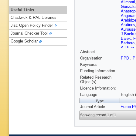
Alimonti
Gonzale
Useful Links
Anastop
Angeram
Chadwick & RAL Libraries
Arabidz
Arutinov
Jisc Open Policy Finder
Aurouss
Journal Checker Tool
J Backu
Balek
,
F
Google Scholar
Barbero
AJ Barr
Abstract
Battistin
AJ Bedd
Organisation
PPD
,
P
L Bella
Keywords
Benham
Berger
,
Funding Information
Besjes
,
Related Research
Bindi
,
S 
Object(s):
W Blum
Licence Information:
AG Bogd
A Boriso
Language
English 
Bouhova
Type
Brandt
,
Journal Article
Europ P
Bristow
,
Renstro
Showing record 1 of 1
Buckin
S Burke 
M Bysze
Camacho
Cantrill
,