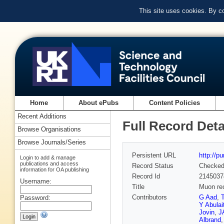
This site uses cookies. By c
Home
About ePubs
Content Policies
Recent Additions
Full Record Deta
Browse Organisations
Browse Journals/Series
Persistent URL
http://p
Login to add & manage
publications and access
Record Status
Checke
information for OA publishing
Record Id
2145037
Username:
Title
Muon rec
Contributors
G Aad
,
Password:
Y Abulait
Jovin
,
J
Albrand