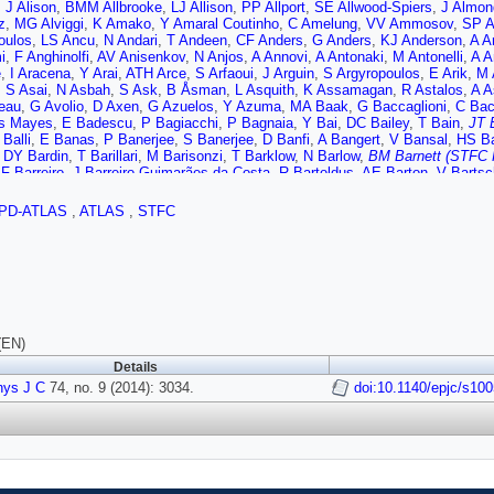
,
J Alison
,
BMM Allbrooke
,
LJ Allison
,
PP Allport
,
SE Allwood-Spiers
,
J Almon
z
,
MG Alviggi
,
K Amako
,
Y Amaral Coutinho
,
C Amelung
,
VV Ammosov
,
SP A
oulos
,
LS Ancu
,
N Andari
,
T Andeen
,
CF Anders
,
G Anders
,
KJ Anderson
,
A A
i
,
F Anghinolfi
,
AV Anisenkov
,
N Anjos
,
A Annovi
,
A Antonaki
,
M Antonelli
,
A A
e
,
I Aracena
,
Y Arai
,
ATH Arce
,
S Arfaoui
,
J Arguin
,
S Argyropoulos
,
E Arik
,
M 
,
S Asai
,
N Asbah
,
S Ask
,
B Åsman
,
L Asquith
,
K Assamagan
,
R Astalos
,
A A
eau
,
G Avolio
,
D Axen
,
G Azuelos
,
Y Azuma
,
MA Baak
,
G Baccaglioni
,
C Bac
s Mayes
,
E Badescu
,
P Bagiacchi
,
P Bagnaia
,
Y Bai
,
DC Bailey
,
T Bain
,
JT 
 Balli
,
E Banas
,
P Banerjee
,
S Banerjee
,
D Banfi
,
A Bangert
,
V Bansal
,
HS Ba
,
DY Bardin
,
T Barillari
,
M Barisonzi
,
T Barklow
,
N Barlow
,
BM Barnett (STFC R
,
F Barreiro
,
J Barreiro Guimarães da Costa
,
R Bartoldus
,
AE Barton
,
V Bartsc
,
F Bauer
,
HS Bawa
,
S Beale
,
T Beau
,
PH Beauchemin
,
R Beccherle
,
P Bech
all
,
A Beddall
,
S Bedikian
,
VA Bednyakov
,
CP Bee
,
LJ Beemster
,
TA Beerma
PD-ATLAS
,
ATLAS
,
STFC
gamba
,
A Bellerive
,
M Bellomo
,
A Belloni
,
OL Beloborodova
,
K Belotskiy
,
O Bel
mou
,
E Benhar Noccioli
,
JA Benitez Garcia
,
DP Benjamin
,
JR Bensinger
,
K B
F Berghaus
,
E Berglund
,
J Beringer
,
P Bernat
,
R Bernhard
,
C Bernius
,
FU Ber
N Besson
,
S Bethke
,
W Bhimji
,
RM Bianchi
,
L Bianchini
,
M Bianco
,
O Biebel
Binet
,
A Bingul
,
C Bini
,
B Bittner
,
CW Black
,
JE Black
,
KM Black
,
D Blackbu
,
U Blumenschein
,
GJ Bobbink
,
VS Bobrovnikov
,
SS Bocchetta
,
A Bocci
,
CR 
anchikov
,
A Bogouch
,
C Bohm
,
J Bohm
,
V Boisvert
,
T Bold
,
V Boldea
,
NM B
v
,
G Borissov
,
M Borri
,
S Borroni
,
J Bortfeldt
,
V Bortolotto
,
K Bos
,
D Boscheri
(EN)
-Thacker
,
D Boumediene
,
C Bourdarios
,
N Bousson
,
S Boutouil
,
A Boveia
,
J 
Details
G Brandt
,
O Brandt
,
U Bratzler
,
B Brau
,
JE Brau
,
HM Braun
,
SF Brazzale
,
B B
hys J C
D Britton
74, no. 9 (2014): 3034.
,
FM Brochu
,
I Brock
,
R Brock
,
F Broggi
,
C Bromberg
doi:10.1140/epjc/s10
,
J Bronner
,
G 
m
,
D Bruncko
,
R Bruneliere
,
S Brunet
,
A Bruni
,
G Bruni
,
M Bruschi
,
L Brynge
gham
,
AG Buckley
,
SI Buda
,
IA Budagov
,
B Budick
,
L Bugge
,
O Bulekov
,
AC 
(STFC Rutherford Appleton Lab.)
,
E Busato
,
V Büscher
,
P Bussey
,
CP Busze
wski
,
S Cabrera Urbán
,
D Caforio
,
O Cakir
,
P Calafiura
,
G Calderini
,
P Calfa
 Toro
,
P Camarri
,
D Cameron
,
LM Caminada
,
R Caminal Armadans
,
S Camp
T Cao
,
MDM Capeans Garrido
,
I Caprini
,
M Caprini
,
D Capriotti
,
M Capua
,
R 