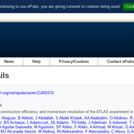
ontinuing to use ePubs, you are giving consent to cookies being used.
I Und
News
Help
Privacy/Cookies
Contact ePub
ils
url.org/net/epubs/work/21450374
d
4
onstruction efficiency and momentum resolution of the ATLAS experiment in p
T Abajyan
,
B Abbott
,
J Abdallah
,
S Abdel Khalek
,
AA Abdelalim
,
O Abdinov
,
R 
i
,
BS Acharya
,
L Adamczyk
,
DL Adams
,
TN Addy
,
J Adelman
,
S Adomeit
,
T 
A Aguilar-Saavedra
,
M Agustoni
,
SP Ahlen
,
F Ahles
,
A Ahmad
,
M Ahsan
,
G Aie
,
MJ Alconada Verzini
,
M Aleksa
,
IN Aleksandrov
,
F Alessandria
,
C Alexa
,
G A