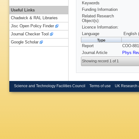
Keywords
Funding Information
Useful Links
Related Research
Chadwick & RAL Libraries
Object(s):
Jisc Open Policy Finder
Licence Information:
Language
English 
Journal Checker Tool
Type
Google Scholar
Report
COO-881-
Journal Article
Phys Re
Showing record 1 of 1
Science and Technology Facilities Council
Terms of use
UK Research 