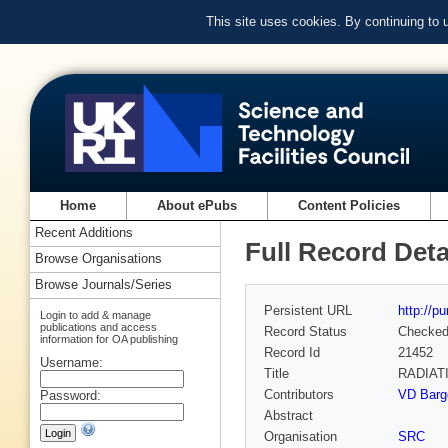
This site uses cookies. By continuing to
Home
About ePubs
Content Policies
Recent Additions
Full Record Deta
Browse Organisations
Browse Journals/Series
Persistent URL
http://p
Login to add & manage
publications and access
Record Status
Checke
information for OA publishing
Record Id
21452
Username:
Title
RADIAT
Contributors
VD Barge
Password:
Abstract
Organisation
SRC