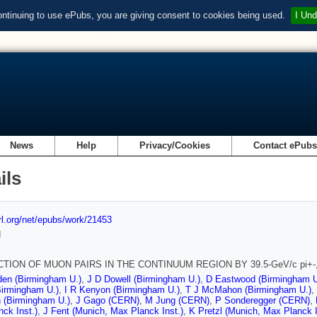
ontinuing to use ePubs, you are giving consent to cookies being used.
I Und
News
Help
Privacy/Cookies
Contact ePub
ils
url.org/net/epubs/work/21453
d
TION OF MUON PAIRS IN THE CONTINUUM REGION BY 39.5-GeV/c pi+-,
den (Birmingham U.)
,
J D Dowell (Birmingham U.)
,
D Eastwood (Birmingham U
Birmingham U.)
,
I R Kenyon (Birmingham U.)
,
T J McMahon (Birmingham U.)
,
 (Birmingham U.)
,
J Gago (CERN)
,
M Jung (CERN)
,
P Sonderegger (CERN)
,
ck Inst.)
,
J Fent (Munich, Max Planck Inst.)
,
K Pretzl (Munich, Max Planck I