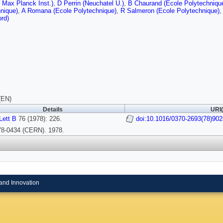
 Max Planck Inst.)
,
D Perrin (Neuchatel U.)
,
B Chaurand (Ecole Polytechniqu
nique)
,
A Romana (Ecole Polytechnique)
,
R Salmeron (Ecole Polytechnique)
,
ord)
(EN)
Details
URI(
Lett B
76 (1978): 226.
doi:10.1016/0370-2693(78)902
-78-0434 (CERN). 1978.
and Innovation