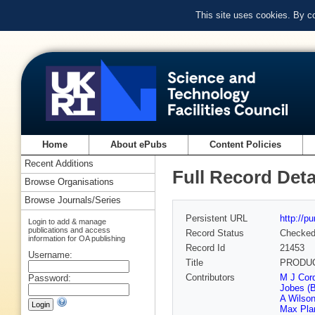
This site uses cookies. By c
Home
About ePubs
Content Policies
Recent Additions
Full Record Deta
Browse Organisations
Browse Journals/Series
Persistent URL
http://p
Login to add & manage
publications and access
Record Status
Checke
information for OA publishing
Record Id
21453
Username:
Title
PRODUC
Contributors
M J Cor
Password:
Jobes (
A Wilson
Max Plan