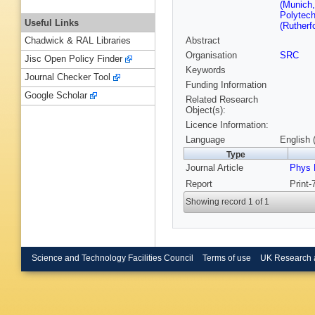
(Munich,
Polytech
Useful Links
(Rutherf
Abstract
Chadwick & RAL Libraries
Organisation
SRC
Jisc Open Policy Finder
Keywords
Journal Checker Tool
Funding Information
Google Scholar
Related Research
Object(s):
Licence Information:
Language
English 
Type
Journal Article
Phys 
Report
Print
Showing record 1 of 1
Science and Technology Facilities Council
Terms of use
UK Research 