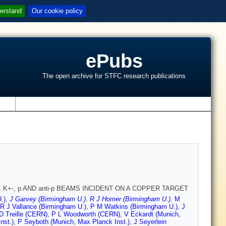
erstand
Our cookie policy
ePubs
The open archive for STFC research publications
s
 K+-, p AND anti-p BEAMS INCIDENT ON A COPPER TARGET
.)
,
J Garvey (Birmingham U.)
,
R J Homer (Birmingham U.)
,
M
R J Vallance (Birmingham U.)
,
P M Watkins (Birmingham U.)
,
J
D Treille (CERN)
,
P L Woodworth (CERN)
,
V Eckardt (Munich,
nst.)
,
P Seyboth (Munich, Max Planck Inst.)
,
J Seyerlein