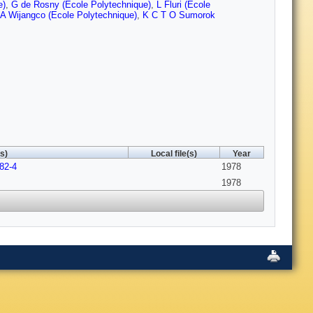
e)
,
G de Rosny (Ecole Polytechnique)
,
L Fluri (Ecole
A Wijangco (Ecole Polytechnique)
,
K C T O Sumorok
s)
Local file(s)
Year
82-4
1978
1978