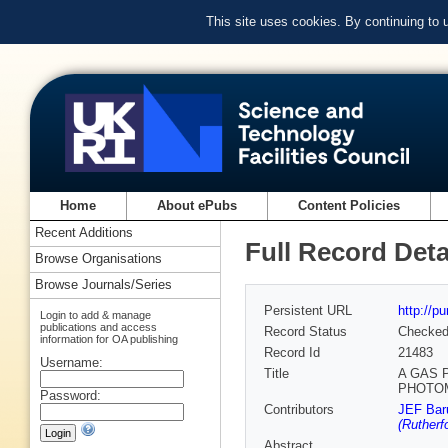
This site uses cookies. By continuing to
Home
About ePubs
Content Policies
Recent Additions
Full Record Deta
Browse Organisations
Browse Journals/Series
Persistent URL
http://p
Login to add & manage
publications and access
Record Status
Checke
information for OA publishing
Record Id
21483
Username:
Title
A GAS 
PHOTOM
Password:
Contributors
JEF Bar
(Rutherf
Abstract