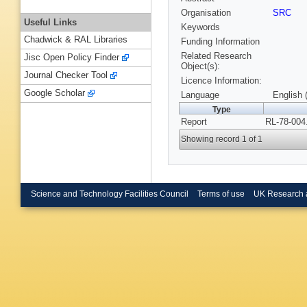
Organisation
SRC
Useful Links
Keywords
Chadwick & RAL Libraries
Funding Information
Related Research
Jisc Open Policy Finder
Object(s):
Journal Checker Tool
Licence Information:
Google Scholar
Language
English 
Type
Report
RL-78-004
Showing record 1 of 1
Science and Technology Facilities Council
Terms of use
UK Research 