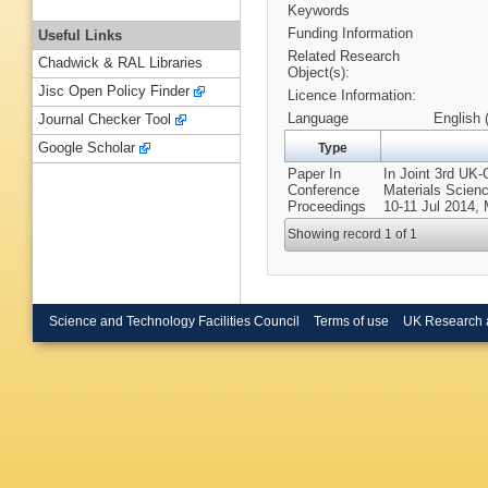
Keywords
Funding Information
Useful Links
Related Research
Chadwick & RAL Libraries
Object(s):
Jisc Open Policy Finder
Licence Information:
Language
English 
Journal Checker Tool
Google Scholar
Type
Paper In
In Joint 3rd UK
Conference
Materials Scien
Proceedings
10-11 Jul 201
Showing record 1 of 1
Science and Technology Facilities Council
Terms of use
UK Research 