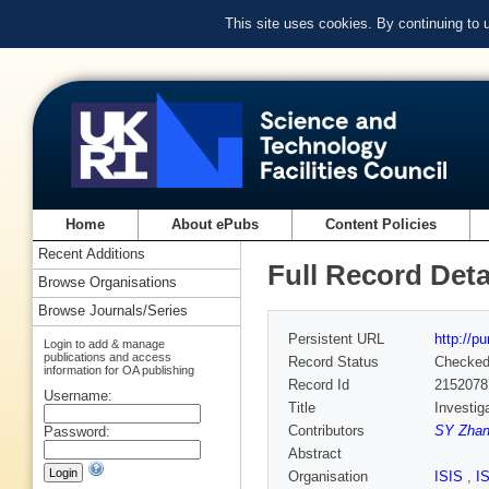
This site uses cookies. By continuing to
Home
About ePubs
Content Policies
Recent Additions
Full Record Deta
Browse Organisations
Browse Journals/Series
Persistent URL
http://p
Login to add & manage
publications and access
Record Status
Checke
information for OA publishing
Record Id
2152078
Username:
Title
Investig
Contributors
SY Zhan
Password:
Abstract
Organisation
ISIS
,
I