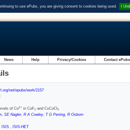
ontinuing to use ePubs, you are giving consent to cookies being used.
I Und
News
Help
Privacy/Cookies
Contact ePub
ils
url.org/net/epubs/work/2157
d
2+
evels of Co
in CoF
and CsCoCl
2
3
n
,
SE Nagler
,
R A Cowley
,
T G Perring
,
R Osborn
,
ISIS
,
ISIS-HET