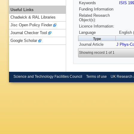
Keywords
ISIS 19
Funding Information
Useful Links
Related Research
Chadwick & RAL Libraries
Object(s):
Jisc Open Policy Finder
Licence Information:
Language
English 
Journal Checker Tool
Type
Google Scholar
Journal Article
J Phys-C
Showing record 1 of 1
Science and Technology Facilities Council
Terms of use
UK Research 