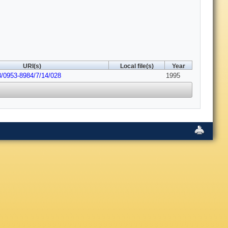
URI(s)
Local file(s)
Year
8/0953-8984/7/14/028
1995