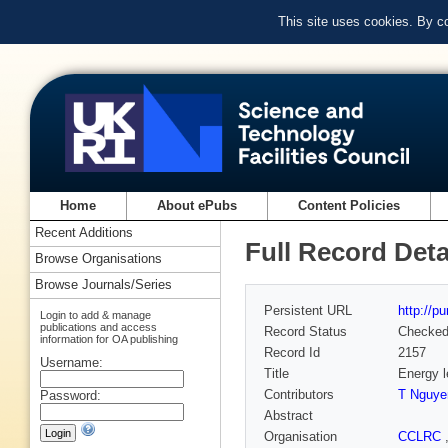
This site uses cookies. By c
Home
About ePubs
Content Policies
Recent Additions
Full Record Deta
Browse Organisations
Browse Journals/Series
Persistent URL
http://p
Login to add & manage
publications and access
Record Status
Checke
information for OA publishing
Record Id
2157
Username:
Title
Energy l
Contributors
T Nguye
Password:
Abstract
Organisation
CCLRC