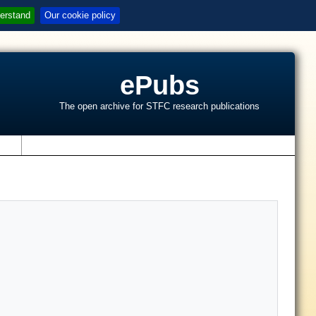
erstand
Our cookie policy
ePubs
The open archive for STFC research publications
s