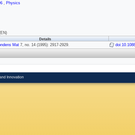
96
,
Physics
(EN)
Details
ondens Mat
7, no. 14 (1995): 2917-2929.
doi:10.108
and Innovation