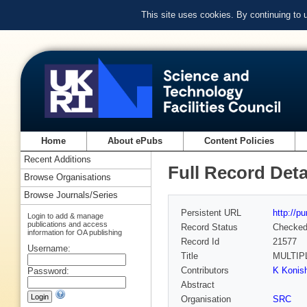
This site uses cookies. By continuing to
Home
About ePubs
Content Policies
Recent Additions
Full Record Deta
Browse Organisations
Browse Journals/Series
Persistent URL
http://p
Login to add & manage
publications and access
Record Status
Checke
information for OA publishing
Record Id
21577
Username:
Title
MULTIP
Contributors
K Konish
Password:
Abstract
Organisation
SRC