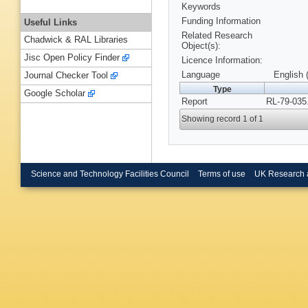
Keywords
Funding Information
Useful Links
Related Research
Chadwick & RAL Libraries
Object(s):
Jisc Open Policy Finder
Licence Information:
Language
English 
Journal Checker Tool
Type
Google Scholar
Report
RL-79-035
Showing record 1 of 1
Science and Technology Facilities Council
Terms of use
UK Research 