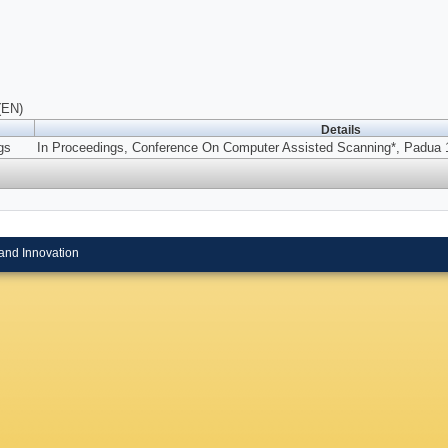
(EN)
Details
gs
In Proceedings, Conference On Computer Assisted Scanning*, Padua 1
and Innovation