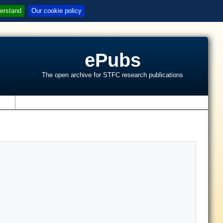
erstand
Our cookie policy
ePubs
The open archive for STFC research publications
s