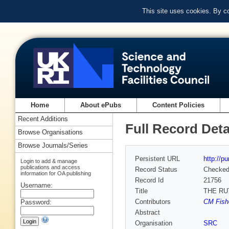
This site uses cookies. By c
Home
About ePubs
Content Policies
Recent Additions
Full Record Deta
Browse Organisations
Browse Journals/Series
Persistent URL
http://p
Login to add & manage
publications and access
Record Status
Checke
information for OA publishing
Record Id
21756
Username:
Title
THE RU
Contributors
CM Fishe
Password:
Abstract
Organisation
SRC