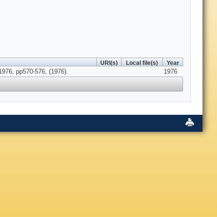
URI(s)
Local file(s)
Year
976, pp570-576, (1976).
1976