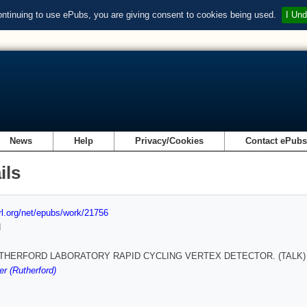
ontinuing to use ePubs, you are giving consent to cookies being used.
I Und
News
Help
Privacy/Cookies
Contact ePub
ils
url.org/net/epubs/work/21756
d
THERFORD LABORATORY RAPID CYCLING VERTEX DETECTOR. (TALK)
r (Rutherford)