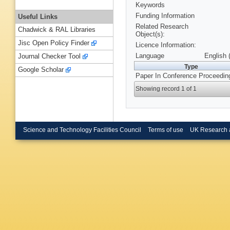
Keywords
Funding Information
Useful Links
Related Research
Chadwick & RAL Libraries
Object(s):
Jisc Open Policy Finder
Licence Information:
Language
English 
Journal Checker Tool
Type
Google Scholar
Paper In Conference Proceedin
Showing record 1 of 1
Science and Technology Facilities Council
Terms of use
UK Research 