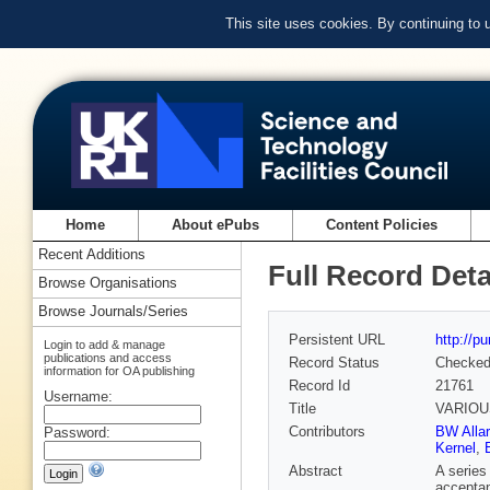
This site uses cookies. By continuing to
Home
About ePubs
Content Policies
Recent Additions
Full Record Deta
Browse Organisations
Browse Journals/Series
Persistent URL
http://p
Login to add & manage
publications and access
Record Status
Checke
information for OA publishing
Record Id
21761
Username:
Title
VARIOU
Contributors
BW Alla
Password:
Kernel
,
Abstract
A series
acceptan