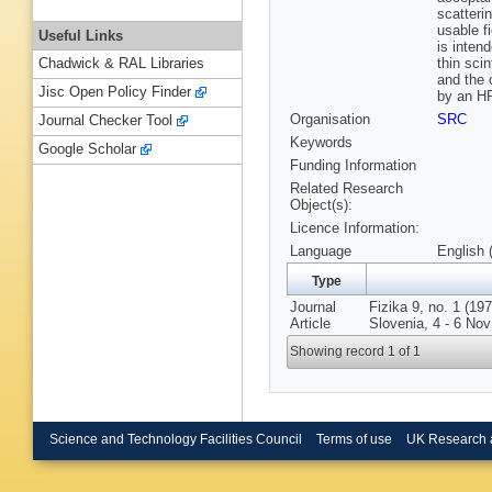
scatteri
usable f
Useful Links
is inten
thin scin
Chadwick & RAL Libraries
and the 
Jisc Open Policy Finder
by an HP
Organisation
SRC
Journal Checker Tool
Keywords
Google Scholar
Funding Information
Related Research
Object(s):
Licence Information:
Language
English 
Type
Journal
Fizika 9, no. 1 (19
Article
Slovenia, 4 - 6 Nov
Showing record 1 of 1
Science and Technology Facilities Council
Terms of use
UK Research 