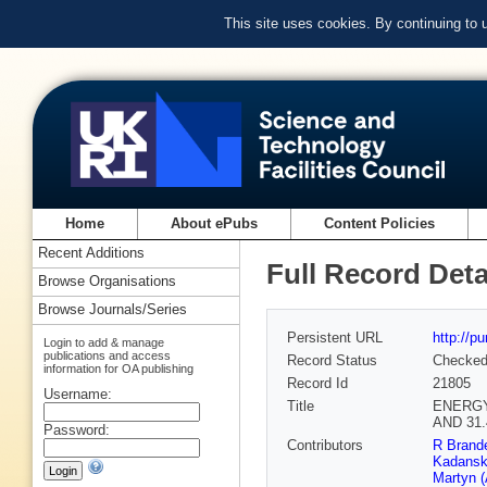
This site uses cookies. By continuing to
Home
About ePubs
Content Policies
Recent Additions
Full Record Deta
Browse Organisations
Browse Journals/Series
Persistent URL
http://p
Login to add & manage
publications and access
Record Status
Checke
information for OA publishing
Record Id
21805
Username:
Title
ENERGY
AND 31
Password:
Contributors
R Brande
Kadansk
Martyn 