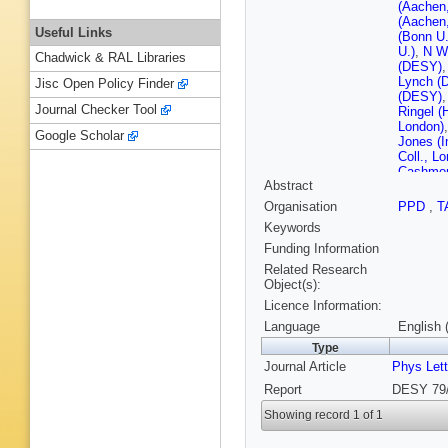
(Aachen
(Aachen
Useful Links
(Bonn U.
U.)
,
N W
Chadwick & RAL Libraries
(DESY)
Lynch (
Jisc Open Policy Finder
(DESY)
Journal Checker Tool
Ringel (
London)
Google Scholar
Jones (I
Coll., L
Cashmor
Abstract
(Rutherf
(Rutherf
Organisation
PPD
,
T
D Revel 
Keywords
Lecomte
(Wiscons
Funding Information
Related Research
Object(s):
Licence Information:
Language
English 
Type
Journal Article
Phys Let
Report
DESY 79/
Showing record 1 of 1