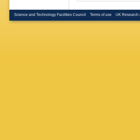
Science and Technology Facilities Council
Terms of use
UK Research 