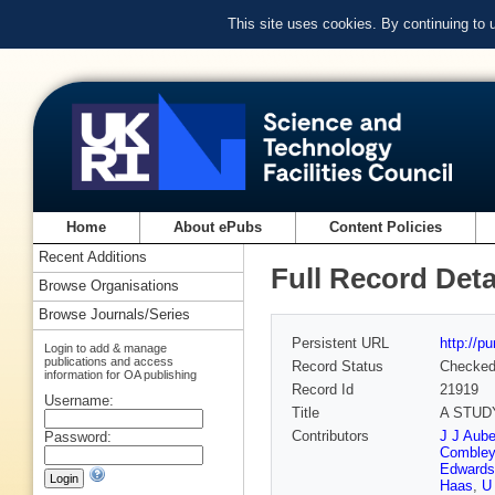
This site uses cookies. By continuing to
Home
About ePubs
Content Policies
Recent Additions
Full Record Deta
Browse Organisations
Browse Journals/Series
Persistent URL
http://p
Login to add & manage
publications and access
Record Status
Checke
information for OA publishing
Record Id
21919
Username:
Title
A STUD
Contributors
J J Aube
Password:
Combley
Edwards
Haas
,
U