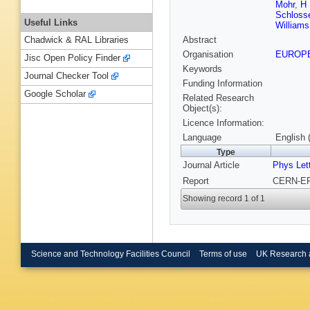
Mohr
,
H 
Schloss
Useful Links
Williams
Abstract
Chadwick & RAL Libraries
Organisation
EUROP
Jisc Open Policy Finder
Keywords
Journal Checker Tool
Funding Information
Google Scholar
Related Research
Object(s):
Licence Information:
Language
English 
Type
Journal Article
Phys Let
Report
CERN-EP-
Showing record 1 of 1
Science and Technology Facilities Council
Terms of use
UK Research 