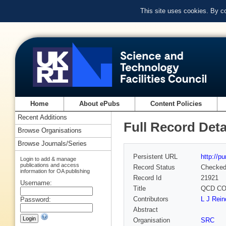
This site uses cookies. By c
Home
About ePubs
Content Policies
Recent Additions
Full Record Deta
Browse Organisations
Browse Journals/Series
Persistent URL
http://p
Login to add & manage
publications and access
Record Status
Checke
information for OA publishing
Record Id
21921
Username:
Title
QCD CO
Contributors
L J Rein
Password:
Abstract
Organisation
SRC