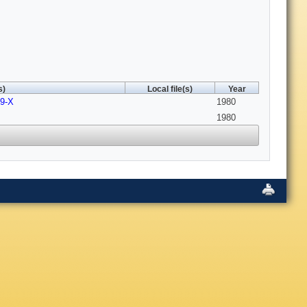
s)
Local file(s)
Year
59-X
1980
1980