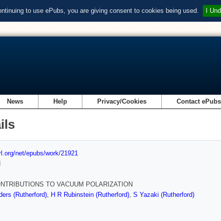
ontinuing to use ePubs, you are giving consent to cookies being used.
I Und
News
Help
Privacy/Cookies
Contact ePub
ils
url.org/net/epubs/work/21921
d
NTRIBUTIONS TO VACUUM POLARIZATION
ders (Rutherford)
,
H R Rubinstein (Rutherford)
,
S Yazaki (Rutherford)