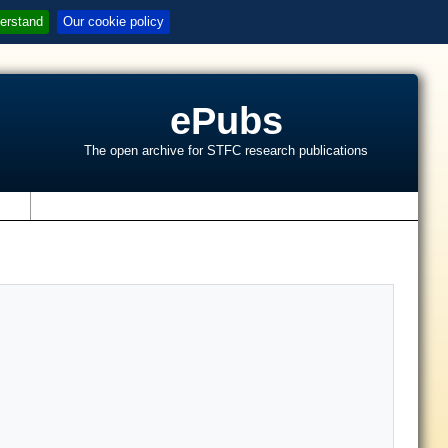
erstand
Our cookie policy
ePubs
The open archive for STFC research publications
s