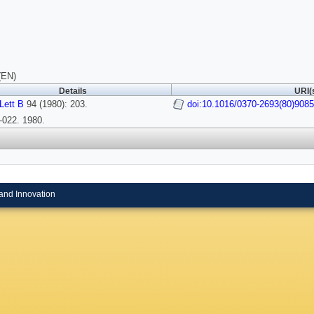
(EN)
Details
URI(
Lett B
94 (1980): 203.
doi:10.1016/0370-2693(80)908
-022. 1980.
and Innovation