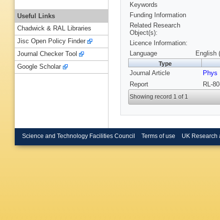
Keywords
Funding Information
Useful Links
Related Research
Chadwick & RAL Libraries
Object(s):
Jisc Open Policy Finder
Licence Information:
Language
English 
Journal Checker Tool
Type
Google Scholar
Journal Article
Phys 
Report
RL-80
Showing record 1 of 1
Science and Technology Facilities Council
Terms of use
UK Research 