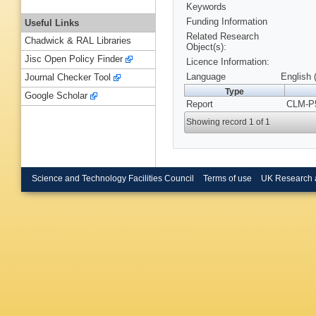
Keywords
Funding Information
Useful Links
Related Research
Chadwick & RAL Libraries
Object(s):
Jisc Open Policy Finder
Licence Information:
Language
English 
Journal Checker Tool
Type
Google Scholar
Report
CLM-P5
Showing record 1 of 1
Science and Technology Facilities Council
Terms of use
UK Research 