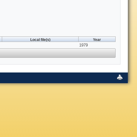
Local file(s)
Year
1979