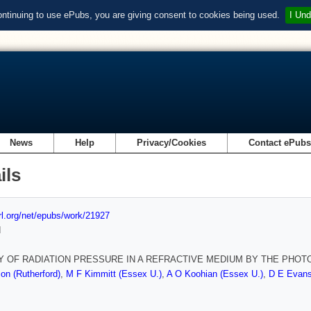
ontinuing to use ePubs, you are giving consent to cookies being used.
I Und
News
Help
Privacy/Cookies
Contact ePub
ils
url.org/net/epubs/work/21927
d
Y OF RADIATION PRESSURE IN A REFRACTIVE MEDIUM BY THE PHO
on (Rutherford)
,
M F Kimmitt (Essex U.)
,
A O Koohian (Essex U.)
,
D E Evans