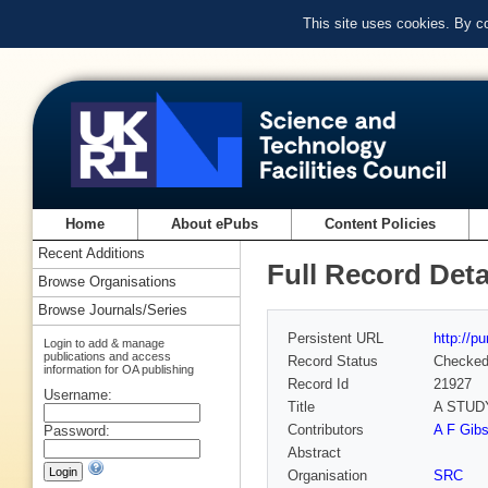
This site uses cookies. By c
Home
About ePubs
Content Policies
Recent Additions
Full Record Deta
Browse Organisations
Browse Journals/Series
Persistent URL
http://p
Login to add & manage
publications and access
Record Status
Checke
information for OA publishing
Record Id
21927
Username:
Title
A STUD
Contributors
A F Gibs
Password:
Abstract
Organisation
SRC