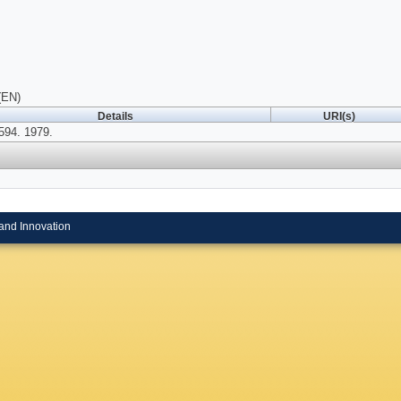
(EN)
Details
URI(s)
94. 1979.
and Innovation