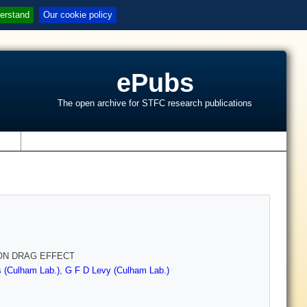
erstand
Our cookie policy
ePubs
The open archive for STFC research publications
s
TON DRAG EFFECT
 (Culham Lab.)
,
G F D Levy (Culham Lab.)