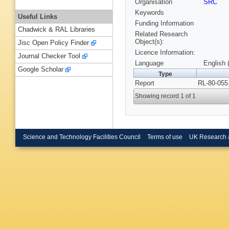
Organisation
SRC
Keywords
Useful Links
Funding Information
Chadwick & RAL Libraries
Related Research
Object(s):
Jisc Open Policy Finder
Licence Information:
Journal Checker Tool
Language
English 
Google Scholar
Type
Report
RL-80-055
Showing record 1 of 1
Science and Technology Facilities Council
Terms of use
UK Research 