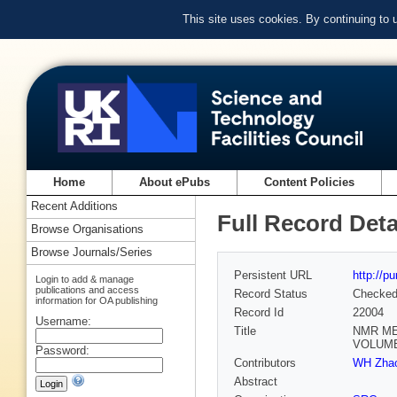
This site uses cookies. By continuing to
Home
About ePubs
Content Policies
Recent Additions
Full Record Deta
Browse Organisations
Browse Journals/Series
Persistent URL
http://p
Login to add & manage
publications and access
Record Status
Checke
information for OA publishing
Record Id
22004
Username:
Title
NMR ME
VOLUME
Password:
Contributors
WH Zhao
Abstract