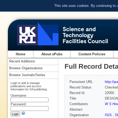
This site uses cookies. By continuing to
Home
About ePubs
Content Policies
Recent Additions
Full Record Deta
Browse Organisations
Browse Journals/Series
Persistent URL
http://p
Login to add & manage
publications and access
Record Status
Checke
information for OA publishing
Record Id
22050
Username:
Title
DESIGN
Contributors
W S Howe
Password:
Abstract
Organisation
ISIS
,
S