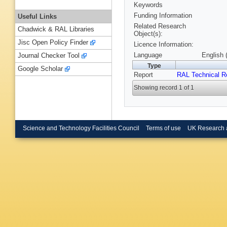
Keywords
Funding Information
Useful Links
Related Research
Chadwick & RAL Libraries
Object(s):
Jisc Open Policy Finder
Licence Information:
Language
English 
Journal Checker Tool
Type
Google Scholar
Report
RAL Technical R
Showing record 1 of 1
Science and Technology Facilities Council
Terms of use
UK Research 