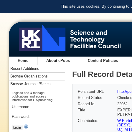
This site uses cookies. By continuing to
Home
About ePubs
Content Policies
Recent Additions
Full Record Deta
Browse Organisations
Browse Journals/Series
Persistent URL
http://p
Login to add & manage
publications and access
Record Status
Checke
information for OA publishing
Record Id
22052
Username:
Title
EXPERI
PETRA 
Password:
Contributors
W Barte
(DESY)
U.)
,
M H