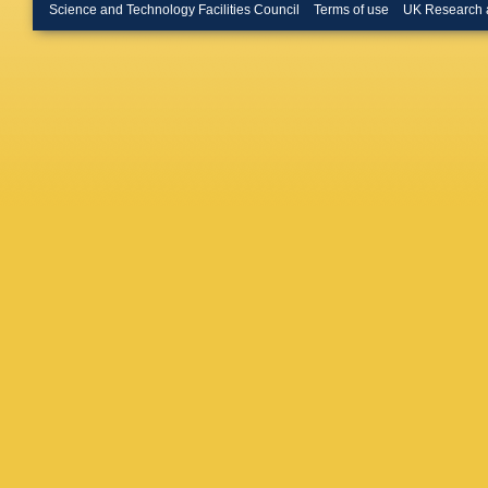
Science and Technology Facilities Council
Terms of use
UK Research 