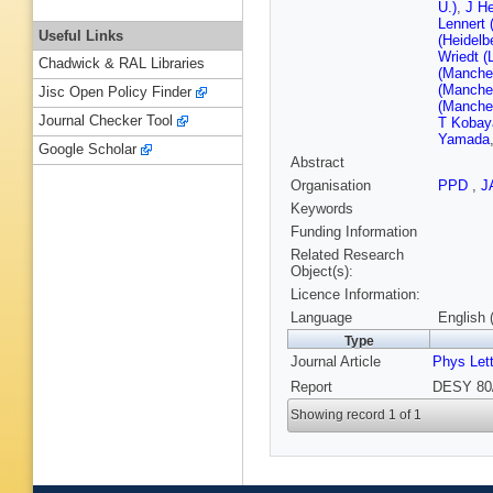
U.)
,
J He
Lennert 
Useful Links
(Heidelb
Wriedt (
Chadwick & RAL Libraries
(Manches
(Manches
Jisc Open Policy Finder
(Manches
Journal Checker Tool
T Kobay
Yamada
Google Scholar
Abstract
Organisation
PPD
,
J
Keywords
Funding Information
Related Research
Object(s):
Licence Information:
Language
English 
Type
Journal Article
Phys Let
Report
DESY 80/
Showing record 1 of 1