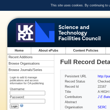
This site uses cookies. By continuing to
Home
About ePubs
Content Policies
Recent Additions
Full Record Deta
Browse Organisations
Browse Journals/Series
Persistent URL
http://p
Login to add & manage
publications and access
Record Status
Checke
information for OA publishing
Record Id
22167
Username:
Title
A HIGH
Contributors
J E Bate
Password:
Abstract
Organisation
SERC