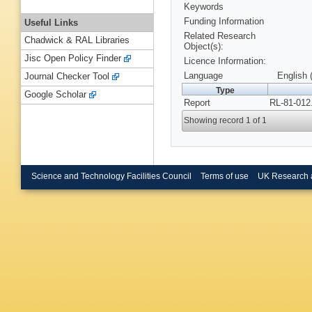
Keywords
Funding Information
Useful Links
Related Research
Chadwick & RAL Libraries
Object(s):
Jisc Open Policy Finder
Licence Information:
Language
English 
Journal Checker Tool
Type
Google Scholar
Report
RL-81-012
Showing record 1 of 1
Science and Technology Facilities Council
Terms of use
UK Research 