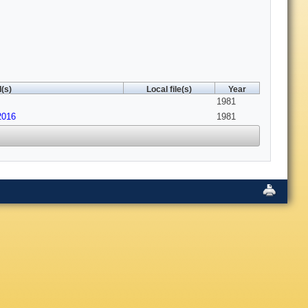
(s)
Local file(s)
Year
1981
2016
1981