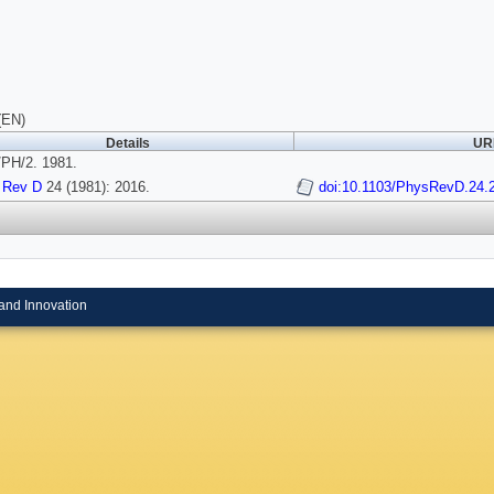
(EN)
Details
URI
PH/2. 1981.
 Rev D
24 (1981): 2016.
doi:10.1103/PhysRevD.24.
and Innovation