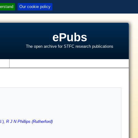
erstand
Our cookie policy
ePubs
The open archive for STFC research publications
s
U.)
,
R J N Phillips (Rutherford)