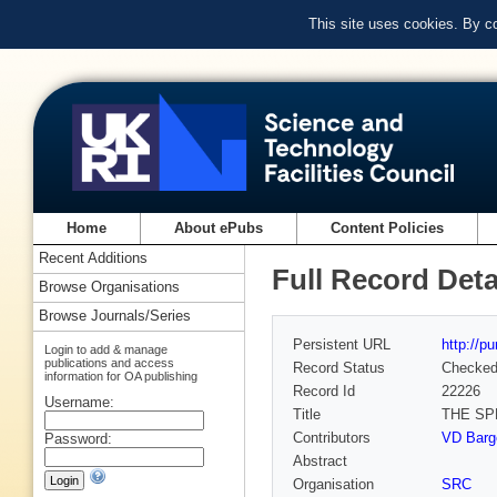
This site uses cookies. By c
Home
About ePubs
Content Policies
Recent Additions
Full Record Deta
Browse Organisations
Browse Journals/Series
Persistent URL
http://p
Login to add & manage
publications and access
Record Status
Checke
information for OA publishing
Record Id
22226
Username:
Title
THE SP
Contributors
VD Barge
Password:
Abstract
Organisation
SRC