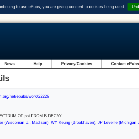
ontinuing to use ePubs, you are giving consent to cookies being used.
I Und
News
Help
Privacy/Cookies
Contact ePub
ils
url.org/net/epubs/work/22226
d
ECTRUM OF psi FROM B DECAY
r (Wisconsin U., Madison)
,
WY Keung (Brookhaven)
,
JP Leveille (Michigan 