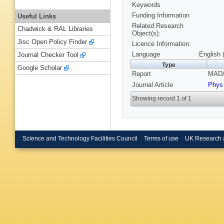
Keywords
Funding Information
Useful Links
Related Research
Chadwick & RAL Libraries
Object(s):
Jisc Open Policy Finder
Licence Information:
Language
English 
Journal Checker Tool
Type
Google Scholar
Report
MAD/
Journal Article
Phys
Showing record 1 of 1
Science and Technology Facilities Council
Terms of use
UK Research 