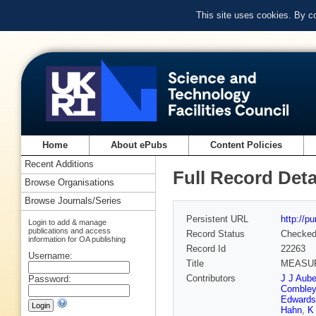
This site uses cookies. By c
Home
About ePubs
Content Policies
Recent Additions
Full Record Deta
Browse Organisations
Browse Journals/Series
Persistent URL
http://p
Login to add & manage
publications and access
Record Status
Checke
information for OA publishing
Record Id
22263
Username:
Title
MEASUR
Contributors
J J Aube
Password:
Combley
Edwards
Hahn
,
K