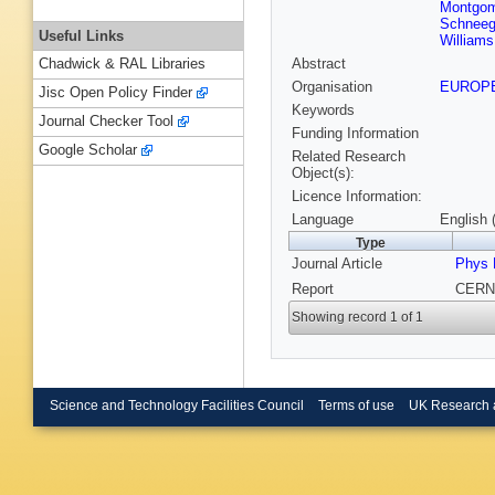
Montgom
Schnee
Useful Links
Williams
Abstract
Chadwick & RAL Libraries
Organisation
EUROP
Jisc Open Policy Finder
Keywords
Journal Checker Tool
Funding Information
Google Scholar
Related Research
Object(s):
Licence Information:
Language
English 
Type
Journal Article
Phys 
Report
CERN-
Showing record 1 of 1
Science and Technology Facilities Council
Terms of use
UK Research 