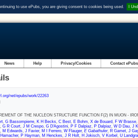
ontinuing to use ePubs, you are giving consent to cookies being used.
I Und
News
Help
Privacy/Cookies
Contact ePub
ils
url.org/net/epubs/work/22263
d
EMENT OF THE NUCLEON STRUCTURE FUNCTION F(2) IN MUON - IRON 
rt
,
G Bassompierre
,
K H Becks
,
C Best
,
E Bohm
,
X de Bouard
,
F W Brasse
,
G R Court
,
J M Crespo
,
G D'Agostini
,
P F Dalpiaz
,
P Dalpiaz
,
W D Dau
,
J 
,
M Edwards
,
J Favier
,
M I Ferrero
,
W Flauger
,
E Gabathuler
,
R Gamet
,
J Gay
 Hamacher
,
P Hayman
,
M Henckes
,
J R Holt
,
H Jokisch
,
V Korbel
,
U Landgra