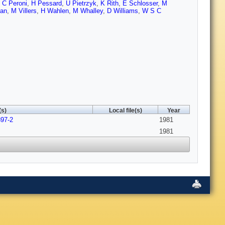
,
C Peroni
,
H Pessard
,
U Pietrzyk
,
K Rith
,
E Schlosser
,
M
ban
,
M Villers
,
H Wahlen
,
M Whalley
,
D Williams
,
W S C
(s)
Local file(s)
Year
897-2
1981
1981