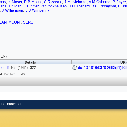
ery
,
K Moser
,
R P Mount
,
P R Norton
,
J McNicholas
,
A M Osborne
,
P Payre
gans
,
T Sloan
,
H E Stier
,
W Stockhausen
,
J M Thenard
,
J C Thompson
,
L Ur
,
J Williamson
,
S J Wimpenny
EAN_MUON
,
SERC
(EN)
Details
URI
Lett B
105 (1981): 322.
doi:10.1016/0370-2693(81)90
EP-81-85. 1981.
and Innovation