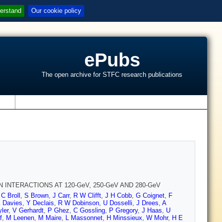
erstand
Our cookie policy
ePubs
The open archive for STFC research publications
s
INTERACTIONS AT 120-GeV, 250-GeV AND 280-GeV
,
C Broll
,
S Brown
,
J Carr
,
R W Clifft
,
J H Cobb
,
G Coignet
,
F
K Davies
,
Y Declais
,
R W Dobinson
,
U Dosselli
,
J Drees
,
A
ler
,
V Gerhardt
,
P Ghez
,
C Gossling
,
P Gregory
,
J Haas
,
U
f
,
M Leenen
,
M Maire
,
L Massonnet
,
H Minssieux
,
W Mohr
,
H E