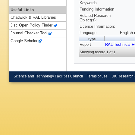
Keywords
Funding Information
Useful Links
Related Research
Chadwick & RAL Libraries
Object(s):
Jisc Open Policy Finder
Licence Information:
Language
English 
Journal Checker Tool
Type
Google Scholar
Report
RAL Technical R
Showing record 1 of 1
Science and Technology Facilities Council
Terms of use
UK Research 