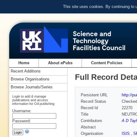
This site uses cookies. By continuing to
Home
About ePubs
Content Policies
Recent Additions
Full Record Deta
Browse Organisations
Browse Journals/Series
Persistent URL
http://p
Login to add & manage
publications and access
Record Status
Checke
information for OA publishing
Record Id
22270
Username:
Title
NEUTR
Contributors
A D Tayl
Password:
Abstract
Organisation
ISIS
,
S