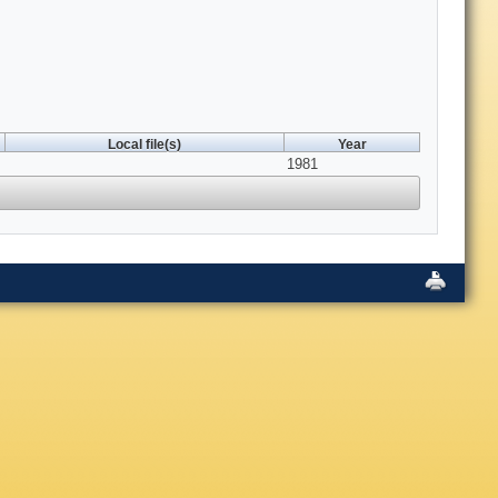
Local file(s)
Year
1981