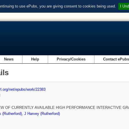
ontinuing to use ePubs, you are giving consent to cookies being used.
I Und
News
Help
Privacy/Cookies
Contact ePub
ils
url.org/net/epubs/work/22383
d
EW OF CURRENTLY AVAILABLE HIGH PERFORMANCE INTERACTIVE G
k (Rutherford)
,
J Harvey (Rutherford)