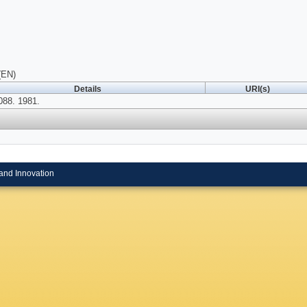
(EN)
Details
URI(s)
088. 1981.
and Innovation