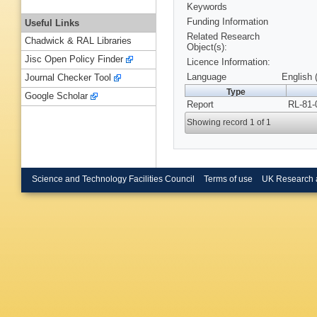
Keywords
Funding Information
Useful Links
Related Research
Chadwick & RAL Libraries
Object(s):
Jisc Open Policy Finder
Licence Information:
Language
English 
Journal Checker Tool
Type
Google Scholar
Report
RL-81-
Showing record 1 of 1
Science and Technology Facilities Council
Terms of use
UK Research 