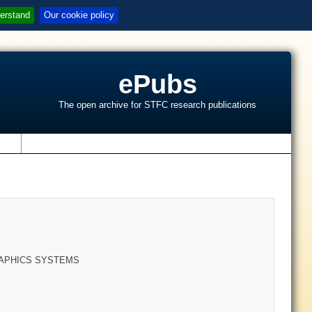
erstand
Our cookie policy
ePubs
The open archive for STFC research publications
s
RAPHICS SYSTEMS