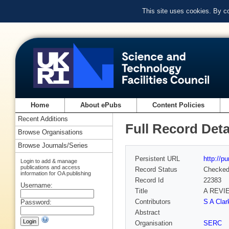
This site uses cookies. By c
Home
About ePubs
Content Policies
Recent Additions
Full Record Deta
Browse Organisations
Browse Journals/Series
Persistent URL
http://p
Login to add & manage
publications and access
Record Status
Checke
information for OA publishing
Record Id
22383
Username:
Title
A REVI
Contributors
S A Clar
Password:
Abstract
Organisation
SERC