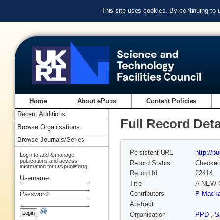
This site uses cookies. By continuing to
Home
About ePubs
Content Policies
Recent Additions
Full Record Deta
Browse Organisations
Browse Journals/Series
Persistent URL
http://p
Login to add & manage
publications and access
Record Status
Checke
information for OA publishing
Record Id
22414
Username:
Title
A NEW 
Contributors
P Mackay
Password:
Abstract
Organisation
PPD
,
S