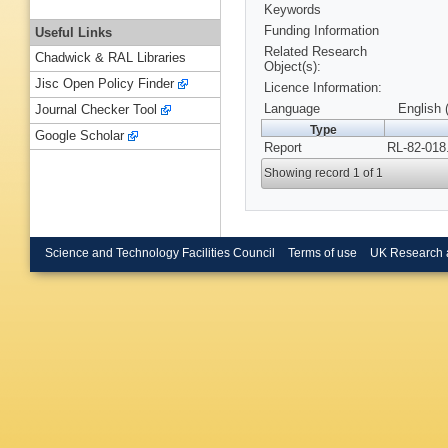
Keywords
Funding Information
Useful Links
Related Research
Chadwick & RAL Libraries
Object(s):
Jisc Open Policy Finder
Licence Information:
Language
English 
Journal Checker Tool
Type
Google Scholar
Report
RL-82-018
Showing record 1 of 1
Science and Technology Facilities Council
Terms of use
UK Research 