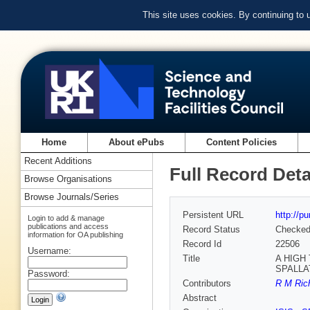
This site uses cookies. By continuing to
Home
About ePubs
Content Policies
Recent Additions
Full Record Deta
Browse Organisations
Browse Journals/Series
Persistent URL
http://p
Login to add & manage
publications and access
Record Status
Checke
information for OA publishing
Record Id
22506
Username:
Title
A HIGH
SPALLA
Password:
Contributors
R M Rich
Abstract