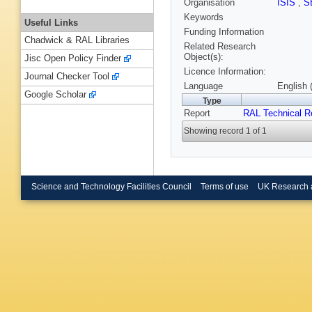
Organisation
ISIS
,
S
Keywords
Useful Links
Funding Information
Chadwick & RAL Libraries
Related Research
Object(s):
Jisc Open Policy Finder
Licence Information:
Journal Checker Tool
Language
English 
Google Scholar
Type
Report
RAL Technical R
Showing record 1 of 1
Science and Technology Facilities Council
Terms of use
UK Research 