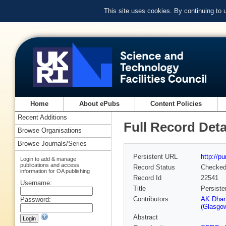
This site uses cookies. By continuing to
Home
About ePubs
Content Policies
Recent Additions
Full Record Deta
Browse Organisations
Browse Journals/Series
Persistent URL
http://p
Login to add & manage
publications and access
Record Status
Checke
information for OA publishing
Record Id
22541
Username:
Title
Persiste
Contributors
AK Dhar
Password:
(Glasgow
Abstract