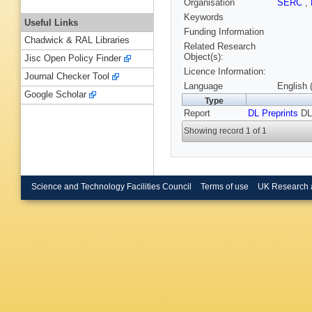
Organisation
SERC
,
Keywords
Useful Links
Funding Information
Chadwick & RAL Libraries
Related Research
Object(s):
Jisc Open Policy Finder
Licence Information:
Journal Checker Tool
Language
English 
Google Scholar
Type
Report
DL Preprints
DL
Showing record 1 of 1
Science and Technology Facilities Council
Terms of use
UK Research 