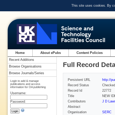
This site uses cookies. By c
Home
About ePubs
Content Policies
Recent Additions
Full Record Deta
Browse Organisations
Browse Journals/Series
Persistent URL
http://p
Login to add & manage
publications and access
Record Status
Checke
information for OA publishing
Record Id
22772
Username:
Title
NEW ID
Contributors
J D Laws
Password:
Abstract
Organisation
SERC