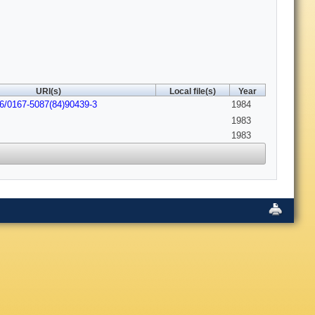
URI(s)
Local file(s)
Year
16/0167-5087(84)90439-3
1984
1983
1983