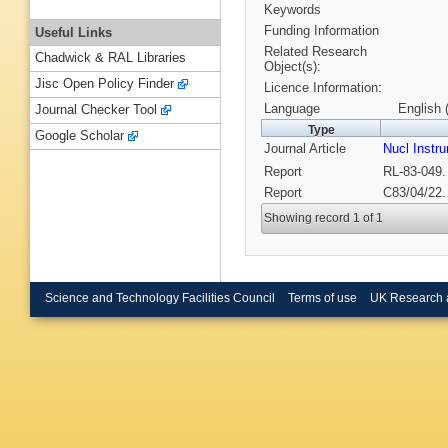
Keywords
Funding Information
Useful Links
Related Research
Chadwick & RAL Libraries
Object(s):
Jisc Open Policy Finder
Licence Information:
Language
English 
Journal Checker Tool
Type
Google Scholar
Journal Article
Nucl Inst
Report
RL-83-049.
Report
C83/04/22.
Showing record 1 of 1
Science and Technology Facilities Council
Terms of use
UK Research 