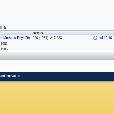
(EN)
Details
rum Methods Phys Res
220 (1984): 217-223.
doi:10.10
 1983.
 1983.
and Innovation