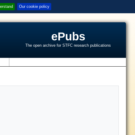
erstand
Our cookie policy
ePubs
The open archive for STFC research publications
s