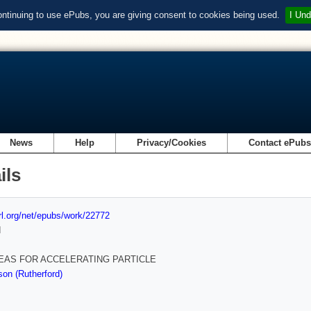
ontinuing to use ePubs, you are giving consent to cookies being used.
I Und
News
Help
Privacy/Cookies
Contact ePub
ils
url.org/net/epubs/work/22772
d
EAS FOR ACCELERATING PARTICLE
on (Rutherford)