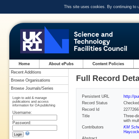
This site uses cookies. By continuing to
Home
About ePubs
Content Policies
Recent Additions
Full Record Deta
Browse Organisations
Browse Journals/Series
Persistent URL
http://p
Login to add & manage
publications and access
Record Status
Checke
information for OA publishing
Record Id
2277266
Username:
Title
Three-di
with mul
Password:
Contributors
KM Sche
Haycoc
Abstract