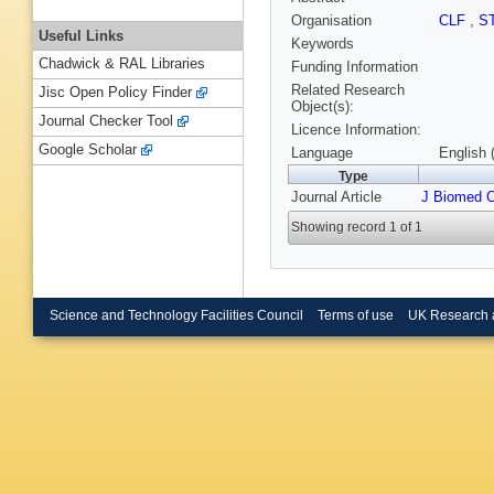
Organisation
CLF
,
S
Useful Links
Keywords
Chadwick & RAL Libraries
Funding Information
Related Research
Jisc Open Policy Finder
Object(s):
Journal Checker Tool
Licence Information:
Google Scholar
Language
English 
Type
Journal Article
J Biomed 
Showing record 1 of 1
Science and Technology Facilities Council
Terms of use
UK Research 