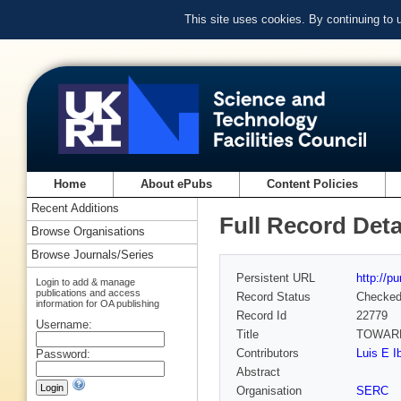
This site uses cookies. By continuing to
Home
About ePubs
Content Policies
Recent Additions
Full Record Deta
Browse Organisations
Browse Journals/Series
Persistent URL
http://p
Login to add & manage
publications and access
Record Status
Checke
information for OA publishing
Record Id
22779
Username:
Title
TOWARD
Contributors
Luis E I
Password:
Abstract
Organisation
SERC