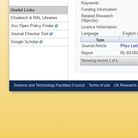
Keywords
Funding Information
Useful Links
Related Research
Chadwick & RAL Libraries
Object(s):
Jisc Open Policy Finder
Licence Information:
Language
English 
Journal Checker Tool
Type
Google Scholar
Journal Article
Phys Lett
Report
RL-83-060
Showing record 1 of 1
Science and Technology Facilities Council
Terms of use
UK Research 